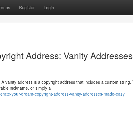
roups
Register
Login
yright Address: Vanity Addresses
 A vanity address is a copyright address that includes a custom string
rable nickname, or simply a
erate-your-dream-copyright-address-vanity-addresses-made-easy