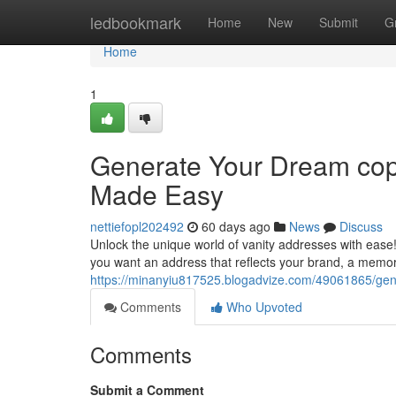
Home
ledbookmark
Home
New
Submit
G
Home
1
Generate Your Dream cop
Made Easy
nettiefopl202492
60 days ago
News
Discuss
Unlock the unique world of vanity addresses with ease!
you want an address that reflects your brand, a memo
https://minanyiu817525.blogadvize.com/49061865/gen
Comments
Who Upvoted
Comments
Submit a Comment