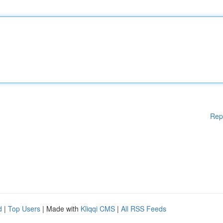
Rep
d
|
Top Users
| Made with
Kliqqi CMS
|
All RSS Feeds