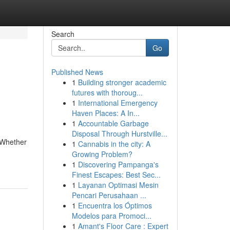
Search
Go
Published News
1
Building stronger academic
futures with thoroug...
1
International Emergency
Haven Places: A In...
1
Accountable Garbage
Disposal Through Hurstville...
. Whether
1
Cannabis in the city: A
Growing Problem?
1
Discovering Pampanga's
Finest Escapes: Best Sec...
1
Layanan Optimasi Mesin
Pencari Perusahaan ...
1
Encuentra los Óptimos
Modelos para Promoci...
1
Amant's Floor Care : Expert