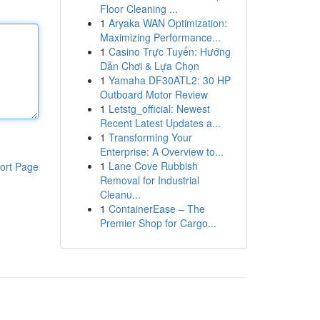
Floor Cleaning ...
1
Aryaka WAN Optimization:
Maximizing Performance...
1
Casino Trực Tuyến: Hướng
Dẫn Chơi & Lựa Chọn
1
Yamaha DF30ATL2: 30 HP
Outboard Motor Review
1
Letstg_official: Newest
Recent Latest Updates a...
1
Transforming Your
Enterprise: A Overview to...
1
Lane Cove Rubbish
ort Page
Removal for Industrial
Cleanu...
1
ContainerEase – The
Premier Shop for Cargo...