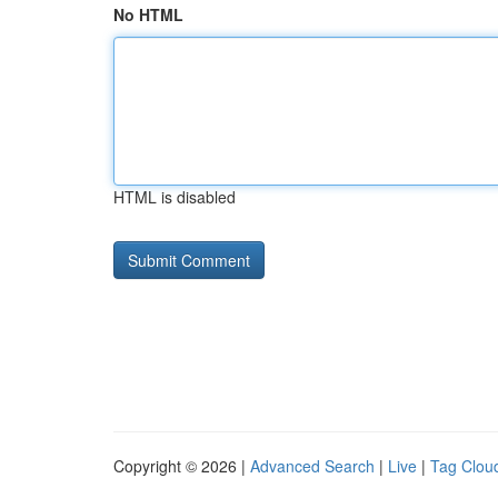
No HTML
HTML is disabled
Copyright © 2026 |
Advanced Search
|
Live
|
Tag Clou