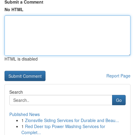
Submit a Comment
No HTML
HTML is disabled
Report Page
Search
Go
Published News
1
Zionsville Siding Services for Durable and Beau...
1
Red Deer top Power Washing Services for
Complet...