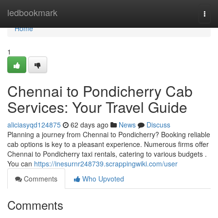
Home
ledbookmark
Togg
navi
Home
1
Chennai to Pondicherry Cab
Services: Your Travel Guide
aliciasyqd124875
62 days ago
News
Discuss
Planning a journey from Chennai to Pondicherry? Booking reliable
cab options is key to a pleasant experience. Numerous firms offer
Chennai to Pondicherry taxi rentals, catering to various budgets .
You can
https://inesurnr248739.scrappingwiki.com/user
Comments
Who Upvoted
Comments