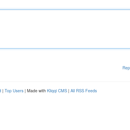
Rep
d
|
Top Users
| Made with
Kliqqi CMS
|
All RSS Feeds