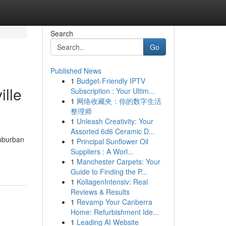
Search
Go
Published News
1
Budget-Friendly IPTV
ille
Subscription : Your Ultim...
1
网络收藏夹：你的数字生活
整理师
1
Unleash Creativity: Your
Assorted 6d6 Ceramic D...
suburban
1
Principal Sunflower Oil
Suppliers : A Worl...
1
Manchester Carpets: Your
Guide to Finding the P...
1
KollagenIntensiv: Real
Reviews & Results
1
Revamp Your Canberra
Home: Refurbishment Ide...
1
Leading AI Website