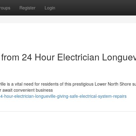
roups
Register
Login
 from 24 Hour Electrician Longuev
le is a vital need for residents of this prestigious Lower North Shore 
er await convenient business
our-electrician-longueville-giving-safe-electrical-system-repairs