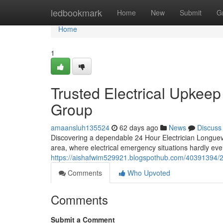
Home
ledbookmark
Home
New
Submit
G
Home
1
Trusted Electrical Upkeep
Group
amaansluh135524
62 days ago
News
Discuss
Discovering a dependable 24 Hour Electrician Longuevil
area, where electrical emergency situations hardly ev
https://aishafwim529921.blogspothub.com/40391394/24-h
Comments
Who Upvoted
Comments
Submit a Comment