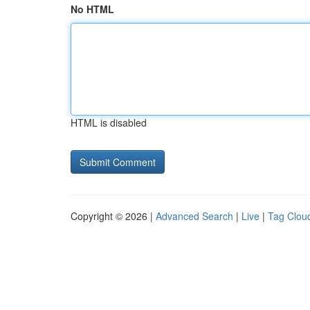
No HTML
HTML is disabled
Copyright © 2026 |
Advanced Search
|
Live
|
Tag Clou