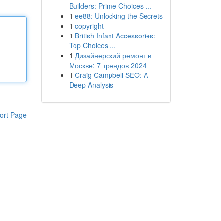
Builders: Prime Choices ...
1
ee88: Unlocking the Secrets
1
copyright
1
British Infant Accessories:
Top Choices ...
1
Дизайнерский ремонт в
Москве: 7 трендов 2024
1
Craig Campbell SEO: A
Deep Analysis
ort Page