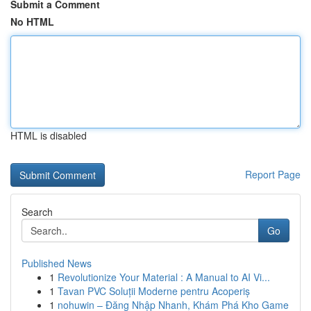
Submit a Comment
No HTML
HTML is disabled
Report Page
Search
Go
Published News
1
Revolutionize Your Material : A Manual to AI Vi...
1
Tavan PVC Soluții Moderne pentru Acoperiș
1
nohuwin – Đăng Nhập Nhanh, Khám Phá Kho Game