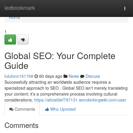
Home
ledbookmark
Togg
navi
Home
1
Global SEO: Your Complete
Guide
lulutonc161768
60 days ago
News
Discuss
Successfully attracting an worldwide audience requires a
specialized approach to SEO . Global SEO isn't merely translating
your content; it’s a comprehensive process involving cultural
considerations.
https://aliciafdef797131.wonderkingwiki.com/user
Comments
Who Upvoted
Comments