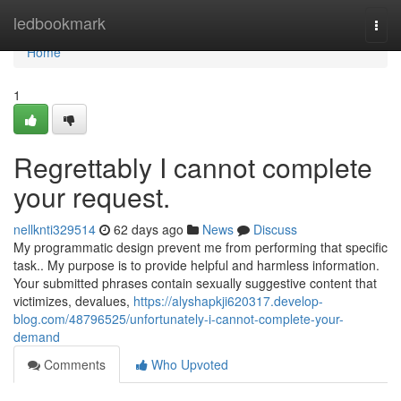
Home
ledbookmark
Togg
navi
Home
1
Regrettably I cannot complete
your request.
nellknti329514
62 days ago
News
Discuss
My programmatic design prevent me from performing that specific
task.. My purpose is to provide helpful and harmless information.
Your submitted phrases contain sexually suggestive content that
victimizes, devalues,
https://alyshapkji620317.develop-
blog.com/48796525/unfortunately-i-cannot-complete-your-
demand
Comments
Who Upvoted