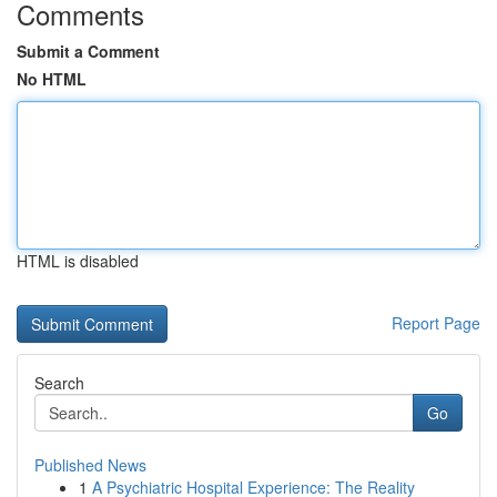
Comments
Submit a Comment
No HTML
HTML is disabled
Report Page
Search
Go
Published News
1
A Psychiatric Hospital Experience: The Reality