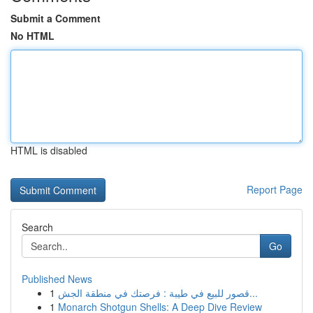
Submit a Comment
No HTML
HTML is disabled
Report Page
Search
Go
Published News
1
قصور للبيع في طيبة : فرصتك في منطقة الجش...
1
Monarch Shotgun Shells: A Deep Dive Review