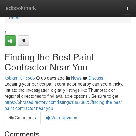
Home
ledbookmark
Togg
navi
Home
1
Finding the Best Paint
Contractor Near You
kobigmlj015566
63 days ago
News
Discuss
Locating your perfect paint contractor nearby can seem tricky.
Initiate the investigation digitally listings like Thumbtack or
regional directories to find available options . Be sure to get
https://phrasedirectory.com/listings13623623/finding-the-best-
paint-contractor-near-you
Comments
Who Upvoted
Comments