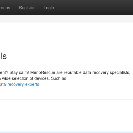
roups
Register
Login
ls
ident? Stay calm! MenoRescue are reputable data recovery specialists,
a wide selection of devices. Such as
ata-recovery-experts