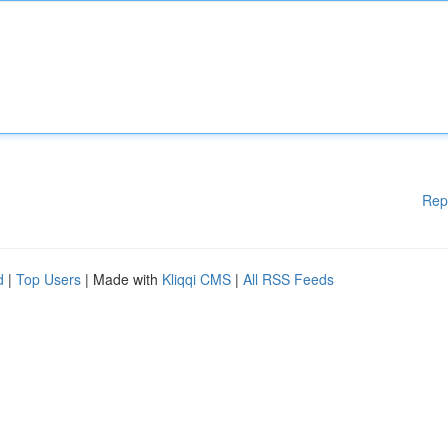
Rep
d
|
Top Users
| Made with
Kliqqi CMS
|
All RSS Feeds