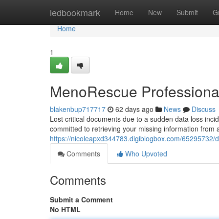
Home
ledbookmark
Home
New
Submit
G
Home
1
MenoRescue Professiona
blakenbup717717
62 days ago
News
Discuss
Lost critical documents due to a sudden data loss inc
committed to retrieving your missing information from 
https://nicoleapxd344783.digiblogbox.com/65295732/d
Comments
Who Upvoted
Comments
Submit a Comment
No HTML