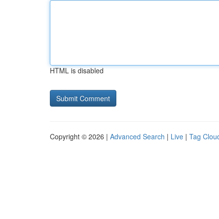
HTML is disabled
Copyright © 2026 |
Advanced Search
|
Live
|
Tag Clou