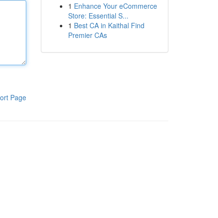
1
Enhance Your eCommerce
Store: Essential S...
1
Best CA in Kaithal Find
Premier CAs
ort Page