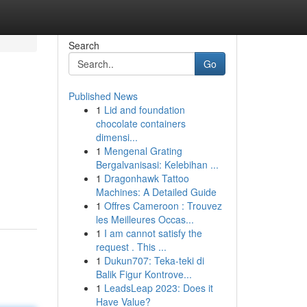
Search
Go
Published News
1
Lid and foundation
chocolate containers
dimensi...
1
Mengenal Grating
Bergalvanisasi: Kelebihan ...
1
Dragonhawk Tattoo
Machines: A Detailed Guide
1
Offres Cameroon : Trouvez
les Meilleures Occas...
1
I am cannot satisfy the
request . This ...
1
Dukun707: Teka-teki di
Balik Figur Kontrove...
1
LeadsLeap 2023: Does it
Have Value?