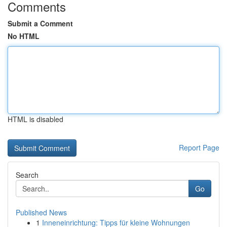
Comments
Submit a Comment
No HTML
HTML is disabled
Report Page
Search
Go
Published News
1
Inneneinrichtung: Tipps für kleine Wohnungen