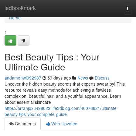
Home
ledbookmark
Togg
navi
Home
1
Best Beauty Tips : Your
Ultimate Guide
aadamonwl992987
59 days ago
News
Discuss
Uncover the hidden beauty secrets that experts swear by! This
resource reveals easy methods for achieving a flawless
complexion, beautiful hair, and a youthful appearance. Learn
about essential skincare
https://arranjqxu498022.life3dblog.com/40076621/ultimate-
beauty-tips-your-complete-guide
Comments
Who Upvoted