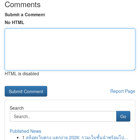
Comments
Submit a Comment
No HTML
HTML is disabled
Report Page
Search
Go
Published News
1
สล็อตเว็บตรง แตกง่าย 2026: รวมเว็บชั้นนำพร้อมโป...