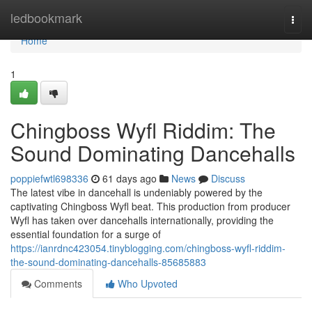
Home
ledbookmark
Togg
navi
Home
1
Chingboss Wyfl Riddim: The
Sound Dominating Dancehalls
poppiefwtl698336
61 days ago
News
Discuss
The latest vibe in dancehall is undeniably powered by the
captivating Chingboss Wyfl beat. This production from producer
Wyfl has taken over dancehalls internationally, providing the
essential foundation for a surge of
https://ianrdnc423054.tinyblogging.com/chingboss-wyfl-riddim-
the-sound-dominating-dancehalls-85685883
Comments
Who Upvoted