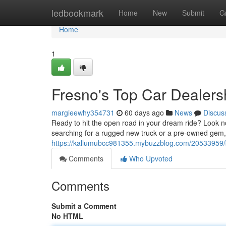
Home
ledbookmark
Home
New
Submit
G
Home
1
Fresno's Top Car Dealers
margieewhy354731
60 days ago
News
Discus
Ready to hit the open road in your dream ride? Look n
searching for a rugged new truck or a pre-owned gem
https://kallumubcc981355.mybuzzblog.com/20533959/b
Comments
Who Upvoted
Comments
Submit a Comment
No HTML