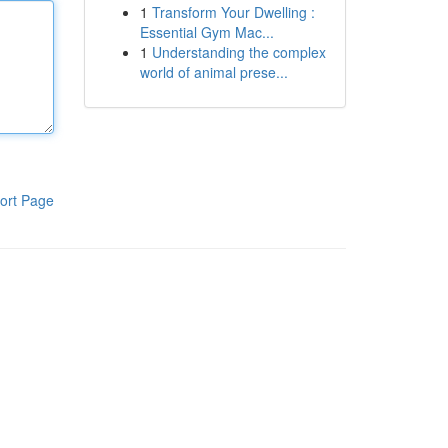
1
Transform Your Dwelling :
Essential Gym Mac...
1
Understanding the complex
world of animal prese...
ort Page