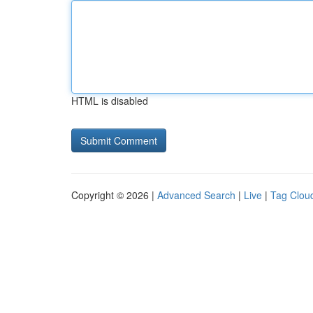
HTML is disabled
Copyright © 2026 |
Advanced Search
|
Live
|
Tag Clou