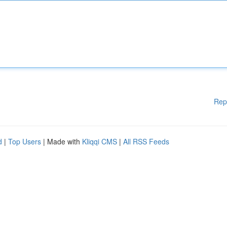
Rep
d
|
Top Users
| Made with
Kliqqi CMS
|
All RSS Feeds