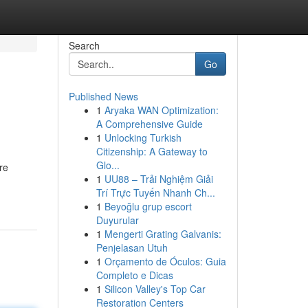
Search
Go
Published News
1
Aryaka WAN Optimization:
A Comprehensive Guide
1
Unlocking Turkish
Citizenship: A Gateway to
Glo...
re
1
UU88 – Trải Nghiệm Giải
Trí Trực Tuyến Nhanh Ch...
1
Beyoğlu grup escort
Duyurular
1
Mengerti Grating Galvanis:
Penjelasan Utuh
1
Orçamento de Óculos: Guia
Completo e Dicas
1
Silicon Valley's Top Car
Restoration Centers