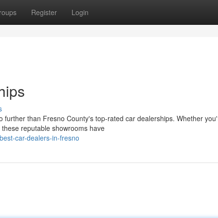
roups
Register
Login
hips
s
o further than Fresno County's top-rated car dealerships. Whether you'
, these reputable showrooms have
est-car-dealers-in-fresno