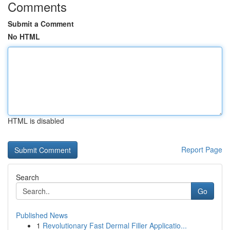
Comments
Submit a Comment
No HTML
HTML is disabled
Report Page
Search
Go
Published News
1
Revolutionary Fast Dermal Filler Applicatio...