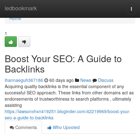
Home
ledbookmark
Togg
navi
Home
1
Boost Your SEO: A Guide to
Backlinks
ihannaeguh367186
60 days ago
News
Discuss
Acquiring quality backlinks is the essential component of any
successful SEO approach. These links from other domains act as
endorsements of trustworthiness to search platforms , ultimately
assisting
https://lawsonxhxn419251.bloginder.com/42219969/boost-your-
seo-a-guide-to-backlinks
Comments
Who Upvoted