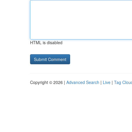
HTML is disabled
Copyright © 2026 |
Advanced Search
|
Live
|
Tag Clou