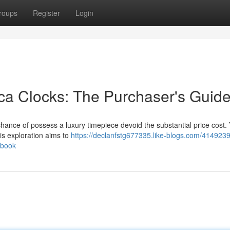
roups
Register
Login
ica Clocks: The Purchaser's Guid
chance of possess a luxury timepiece devoid the substantial price cost. 
his exploration aims to
https://declanfstg677335.like-blogs.com/4149239
dbook