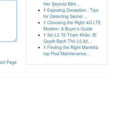
Her Şeyinizi Bilm...
1
Exposing Deception : Tips
for Detecting Secret ...
1
Choosing the Right 4G LTE
Modem: A Buyer's Guide
1
Soi Lô Tô Tham Khảo: Bí
Quyết Bạch Thủ Lô 22...
1
Finding the Right Marietta
top Pool Maintenance...
ort Page