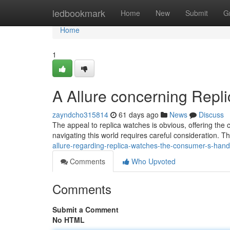
Home
ledbookmark
Home
New
Submit
G
Home
1
A Allure concerning Repl
zayndcho315814
61 days ago
News
Discuss
The appeal to replica watches is obvious, offering the 
navigating this world requires careful consideration. T
allure-regarding-replica-watches-the-consumer-s-han
Comments
Who Upvoted
Comments
Submit a Comment
No HTML