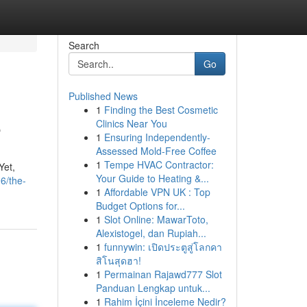
Search
Go
Published News
1
Finding the Best Cosmetic
e
Clinics Near You
1
Ensuring Independently-
Assessed Mold-Free Coffee
1
Tempe HVAC Contractor:
Yet,
Your Guide to Heating &...
6/the-
1
Affordable VPN UK : Top
Budget Options for...
1
Slot Online: MawarToto,
Alexistogel, dan Rupiah...
1
funnywin: เปิดประตูสู่โลกคา
สิโนสุดฮา!
1
Permainan Rajawd777 Slot
Panduan Lengkap untuk...
1
Rahim İçini İnceleme Nedir?