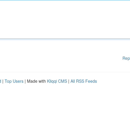
Rep
d
|
Top Users
| Made with
Kliqqi CMS
|
All RSS Feeds