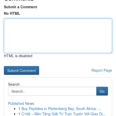
Submit a Comment
No HTML
HTML is disabled
Report Page
Search
Go
Published News
1
Buy Peptides in Plettenberg Bay, South Africa: ...
1
C168 – Nền Tảng Giải Trí Trực Tuyến Với Giao Di...