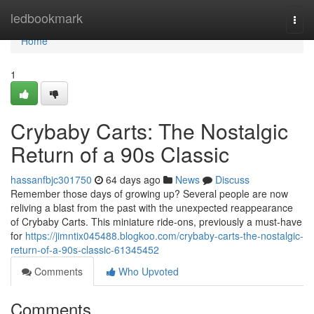
Home
ledbookmark
Togg
navi
Home
1
Crybaby Carts: The Nostalgic
Return of a 90s Classic
hassanfbjc301750
64 days ago
News
Discuss
Remember those days of growing up? Several people are now
reliving a blast from the past with the unexpected reappearance
of Crybaby Carts. This miniature ride-ons, previously a must-have
for
https://jimntix045488.blogkoo.com/crybaby-carts-the-nostalgic-
return-of-a-90s-classic-61345452
Comments
Who Upvoted
Comments