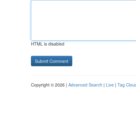
HTML is disabled
Copyright © 2026 |
Advanced Search
|
Live
|
Tag Clou