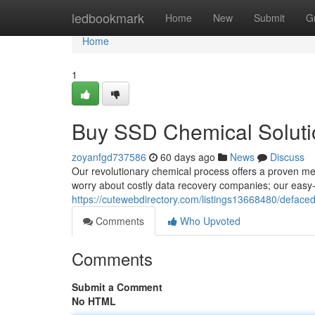
Home
ledbookmark
Home
New
Submit
G
Home
1
Buy SSD Chemical Solutio
zoyanfgd737586
60 days ago
News
Discuss
Our revolutionary chemical process offers a proven me
worry about costly data recovery companies; our easy-
https://cutewebdirectory.com/listings13668480/deface
Comments
Who Upvoted
Comments
Submit a Comment
No HTML