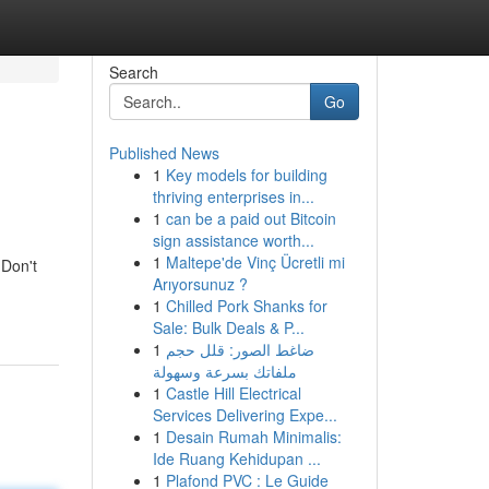
Search
Go
Published News
1
Key models for building
thriving enterprises in...
1
can be a paid out Bitcoin
sign assistance worth...
1
Maltepe'de Vinç Ücretli mi
 Don't
Arıyorsunuz ?
1
Chilled Pork Shanks for
Sale: Bulk Deals & P...
1
ضاغط الصور: قلل حجم
ملفاتك بسرعة وسهولة
1
Castle Hill Electrical
Services Delivering Expe...
1
Desain Rumah Minimalis:
Ide Ruang Kehidupan ...
1
Plafond PVC : Le Guide