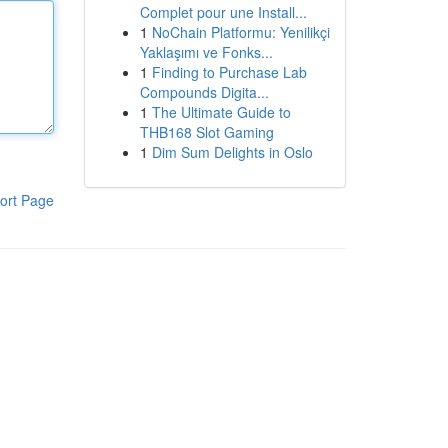
Complet pour une Install...
1
NoChain Platformu: Yenilikçi
Yaklaşımı ve Fonks...
1
Finding to Purchase Lab
Compounds Digita...
1
The Ultimate Guide to
THB168 Slot Gaming
1
Dim Sum Delights in Oslo
ort Page