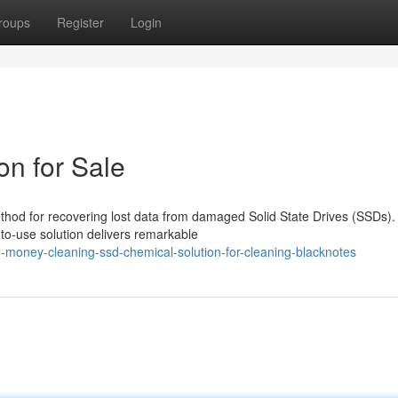
roups
Register
Login
n for Sale
thod for recovering lost data from damaged Solid State Drives (SSDs).
to-use solution delivers remarkable
d-money-cleaning-ssd-chemical-solution-for-cleaning-blacknotes