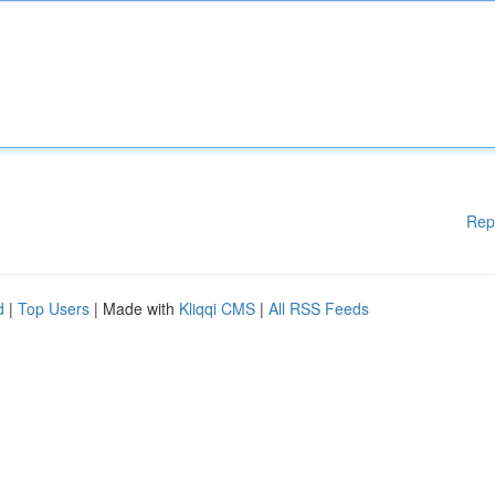
Rep
d
|
Top Users
| Made with
Kliqqi CMS
|
All RSS Feeds