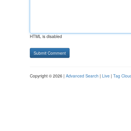
HTML is disabled
Copyright © 2026 |
Advanced Search
|
Live
|
Tag Clou