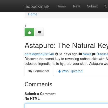
Home
ledbookmark
Home
New
Submit
G
Home
1
Astapure: The Natural Key
geraldqwge258140
61 days ago
News
Discus
Discover the secret key to revealing radiant skin with
selected ingredients to hydrate your skin . Astapure w
Comments
Who Upvoted
Comments
Submit a Comment
No HTML