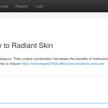
roups
Register
Login
 to Radiant Skin
s
 Astapure. Their unique combination harnesses the benefits of meticulou
orks to reduce
https://marcrwgv927505.wikicommunications.com/user