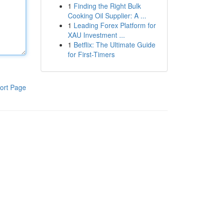
1
Finding the Right Bulk
Cooking Oil Supplier: A ...
1
Leading Forex Platform for
XAU Investment ...
1
Betflix: The Ultimate Guide
for First-Timers
ort Page