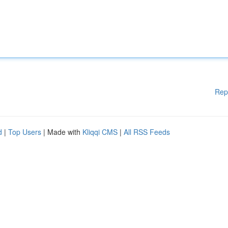
Rep
d
|
Top Users
| Made with
Kliqqi CMS
|
All RSS Feeds