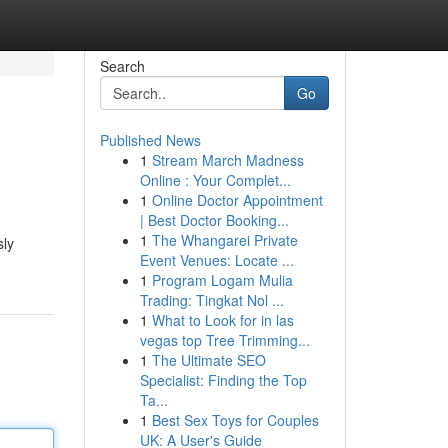
Search
Go
Published News
1
Stream March Madness
Online : Your Complet...
1
Online Doctor Appointment
| Best Doctor Booking...
1
The Whangarei Private
sly
Event Venues: Locate ...
1
Program Logam Mulia
Trading: Tingkat Nol ...
1
What to Look for in las
vegas top Tree Trimming...
1
The Ultimate SEO
Specialist: Finding the Top
Ta...
1
Best Sex Toys for Couples
UK: A User's Guide