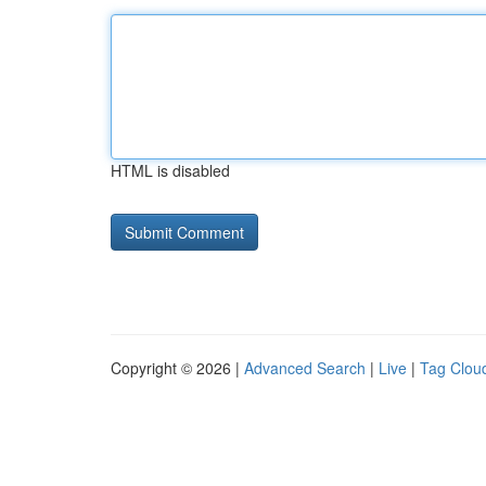
HTML is disabled
Copyright © 2026 |
Advanced Search
|
Live
|
Tag Clou