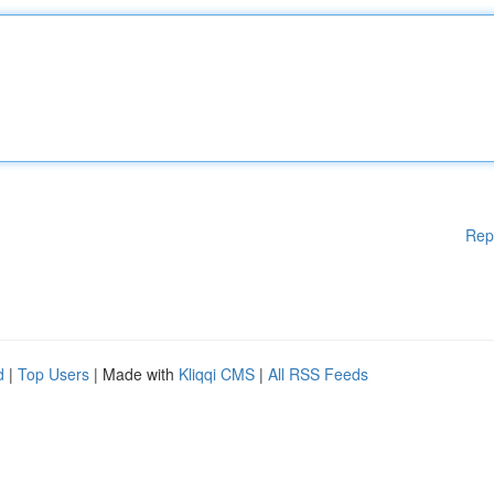
Rep
d
|
Top Users
| Made with
Kliqqi CMS
|
All RSS Feeds