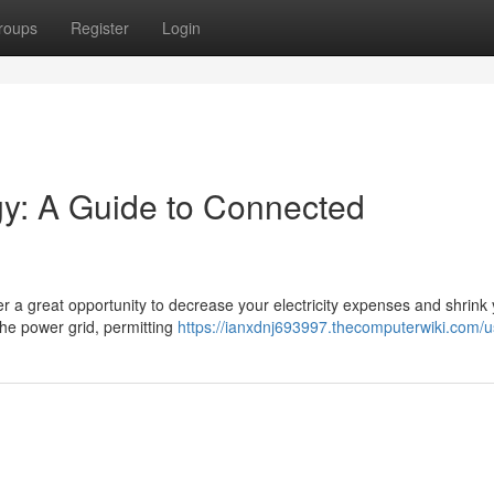
roups
Register
Login
gy: A Guide to Connected
fer a great opportunity to decrease your electricity expenses and shrink
the power grid, permitting
https://ianxdnj693997.thecomputerwiki.com/u