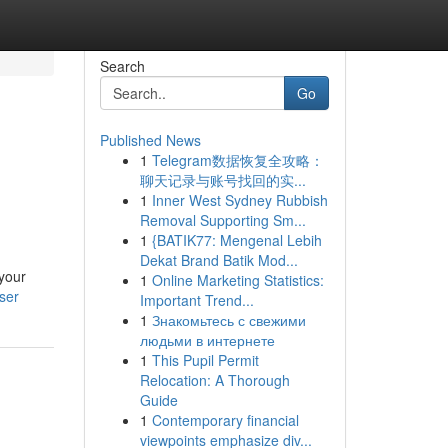
Search
Go
Published News
1
Telegram数据恢复全攻略：
聊天记录与账号找回的实...
1
Inner West Sydney Rubbish
Removal Supporting Sm...
1
{BATIK77: Mengenal Lebih
Dekat Brand Batik Mod...
 your
1
Online Marketing Statistics:
ser
Important Trend...
1
Знакомьтесь с свежими
людьми в интернете
1
This Pupil Permit
Relocation: A Thorough
Guide
1
Contemporary financial
viewpoints emphasize div...