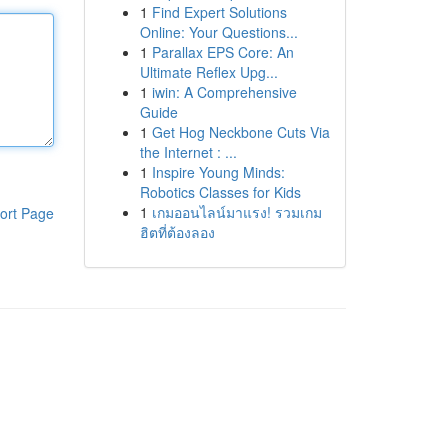
1
Find Expert Solutions
Online: Your Questions...
1
Parallax EPS Core: An
Ultimate Reflex Upg...
1
iwin: A Comprehensive
Guide
1
Get Hog Neckbone Cuts Via
the Internet : ...
1
Inspire Young Minds:
Robotics Classes for Kids
1
เกมออนไลน์มาแรง! รวมเกม
ort Page
ฮิตที่ต้องลอง