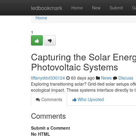
Home
ledbookmark
Home
New
Submit
G
Home
1
Capturing the Solar Ener
Photovoltaic Systems
tiffanyddvt330124
60 days ago
News
Discuss
Exploring transitioning solar? Grid-tied solar setups of
ecological impact. These systems interface directly to 
Comments
Who Upvoted
Comments
Submit a Comment
No HTML