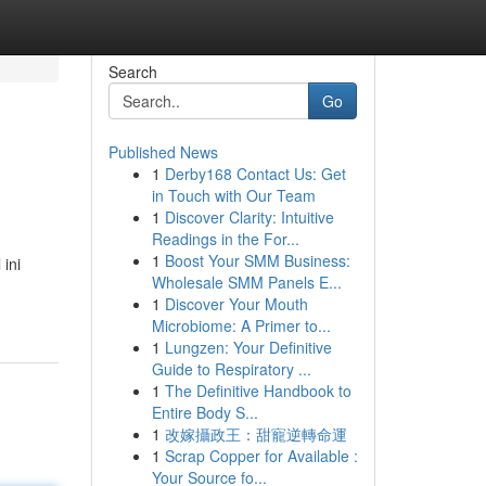
Search
Go
Published News
1
Derby168 Contact Us: Get
in Touch with Our Team
1
Discover Clarity: Intuitive
Readings in the For...
1
Boost Your SMM Business:
ini
Wholesale SMM Panels E...
1
Discover Your Mouth
Microbiome: A Primer to...
1
Lungzen: Your Definitive
Guide to Respiratory ...
1
The Definitive Handbook to
Entire Body S...
1
改嫁攝政王：甜寵逆轉命運
1
Scrap Copper for Available :
Your Source fo...