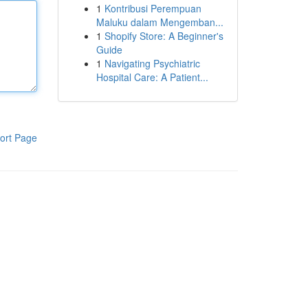
1
Kontribusi Perempuan
Maluku dalam Mengemban...
1
Shopify Store: A Beginner's
Guide
1
Navigating Psychiatric
Hospital Care: A Patient...
ort Page