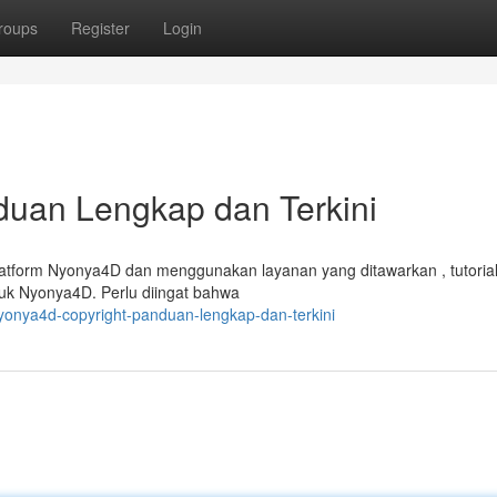
roups
Register
Login
duan Lengkap dan Terkini
tform Nyonya4D dan menggunakan layanan yang ditawarkan , tutorial 
uk Nyonya4D. Perlu diingat bahwa
nyonya4d-copyright-panduan-lengkap-dan-terkini