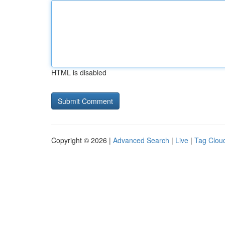
HTML is disabled
Copyright © 2026 |
Advanced Search
|
Live
|
Tag Clou