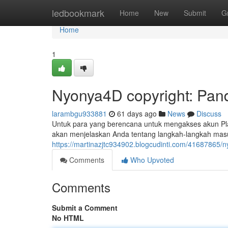
Home
ledbookmark
Home
New
Submit
G
Home
1
Nyonya4D copyright: Pan
larambgu933881
61 days ago
News
Discuss
Untuk para yang berencana untuk mengakses akun Pla
akan menjelaskan Anda tentang langkah-langkah mas
https://martinazjtc934902.blogcudinti.com/41687865/
Comments
Who Upvoted
Comments
Submit a Comment
No HTML