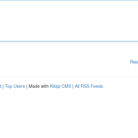
Rep
d
|
Top Users
| Made with
Kliqqi CMS
|
All RSS Feeds