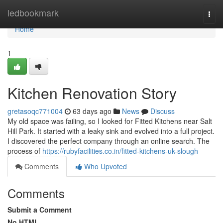
Home
ledbookmark
Togg
navi
Home
1
Kitchen Renovation Story
gretasoqc771004
63 days ago
News
Discuss
My old space was failing, so I looked for Fitted Kitchens near Salt
Hill Park. It started with a leaky sink and evolved into a full project.
I discovered the perfect company through an online search. The
process of
https://rubyfacilities.co.in/fitted-kitchens-uk-slough
Comments
Who Upvoted
Comments
Submit a Comment
No HTML