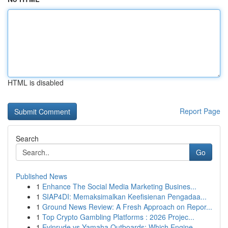
HTML is disabled
Report Page
Search
Go
Published News
1
Enhance The Social Media Marketing Busines...
1
SIAP4DI: Memaksimalkan Keefisienan Pengadaa...
1
Ground News Review: A Fresh Approach on Repor...
1
Top Crypto Gambling Platforms : 2026 Projec...
1
Evinrude vs Yamaha Outboards: Which Engine ...