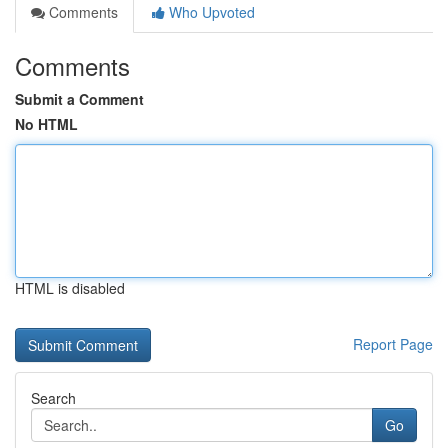
Comments
Who Upvoted
Comments
Submit a Comment
No HTML
HTML is disabled
Report Page
Search
Go