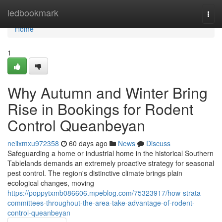
Home
ledbookmark
Togg
navi
Home
1
Why Autumn and Winter Bring
Rise in Bookings for Rodent
Control Queanbeyan
neilxmxu972358
60 days ago
News
Discuss
Safeguarding a home or industrial home in the historical Southern
Tablelands demands an extremely proactive strategy for seasonal
pest control. The region's distinctive climate brings plain
ecological changes, moving
https://poppytxmb086606.mpeblog.com/75323917/how-strata-
committees-throughout-the-area-take-advantage-of-rodent-
control-queanbeyan