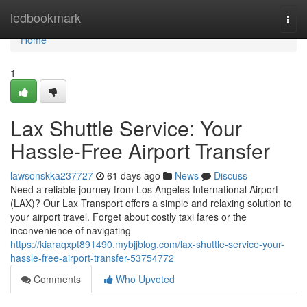
Home
ledbookmark
Togg
navi
Home
1
Lax Shuttle Service: Your
Hassle-Free Airport Transfer
lawsonskka237727
61 days ago
News
Discuss
Need a reliable journey from Los Angeles International Airport
(LAX)? Our Lax Transport offers a simple and relaxing solution to
your airport travel. Forget about costly taxi fares or the
inconvenience of navigating
https://kiaraqxpt891490.mybjjblog.com/lax-shuttle-service-your-
hassle-free-airport-transfer-53754772
Comments
Who Upvoted