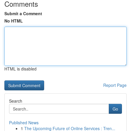
Comments
Submit a Comment
No HTML
HTML is disabled
Report Page
Search
Go
Published News
1
The Upcoming Future of Online Services : Tren...