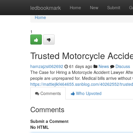
Home
ledbookmark
Home
New
Submit
G
Home
1
Trusted Motorcycle Accid
hamzajzsi062692
61 days ago
News
Discuss
The Case for Hiring a Motorcycle Accident Lawyer Afte
people are unprepared for. Medical bills arrive withou
https://mattiejikf464655.ssnblog.com/40262552/trusted
Comments
Who Upvoted
Comments
Submit a Comment
No HTML