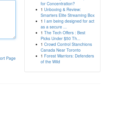
for Concentration?
1
Unboxing & Review:
Smarters Elite Streaming Box
1
I am being designed for act
as a secure ...
1
The Tech Offers : Best
Picks Under $50 Th...
1
Crowd Control Stanchions
Canada Near Toronto
1
Forest Warriors: Defenders
ort Page
of the Wild