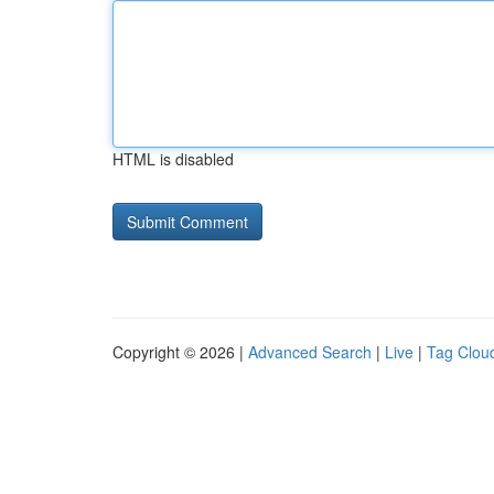
HTML is disabled
Copyright © 2026 |
Advanced Search
|
Live
|
Tag Clou