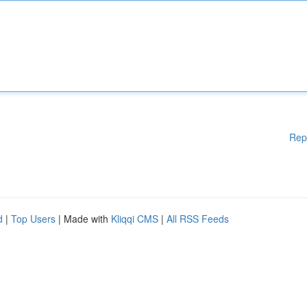
Rep
d
|
Top Users
| Made with
Kliqqi CMS
|
All RSS Feeds