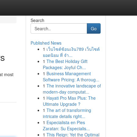
Search
Go
Published News
1
เว็บไซต์ช้อนเงิน789 เว็บไซต์
rs
ยอดนิยม ที่ จำ...
1
The Best Holiday Gift
Packages: Joyful Ch...
1
Business Management
at most
Software Pricing: A thoroug...
1
The innovative landscape of
modern-day computat...
1
Hayati Pro Max Plus: The
Ultimate Upgrade ?
1
The art of transforming
intricate details right...
1
Especialista en Pies
Zaratan: Su Especialis...
1
This Reign: Yet the Optimal