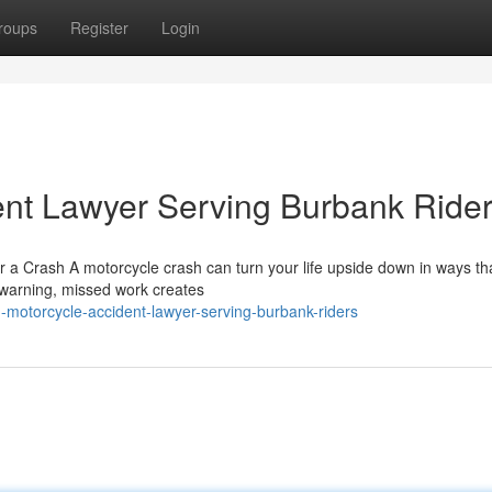
roups
Register
Login
ent Lawyer Serving Burbank Ride
r a Crash A motorcycle crash can turn your life upside down in ways th
t warning, missed work creates
-motorcycle-accident-lawyer-serving-burbank-riders