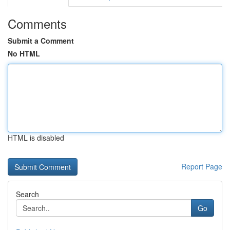
Comments
Submit a Comment
No HTML
HTML is disabled
Report Page
Search
Go