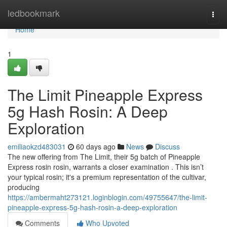
Home
ledbookmark
Togg
navi
Home
1
The Limit Pineapple Express
5g Hash Rosin: A Deep
Exploration
emiliaokzd483031
60 days ago
News
Discuss
The new offering from The Limit, their 5g batch of Pineapple
Express rosin rosin, warrants a closer examination . This isn’t
your typical rosin; it's a premium representation of the cultivar,
producing
https://ambermaht273121.loginblogin.com/49755647/the-limit-
pineapple-express-5g-hash-rosin-a-deep-exploration
Comments
Who Upvoted