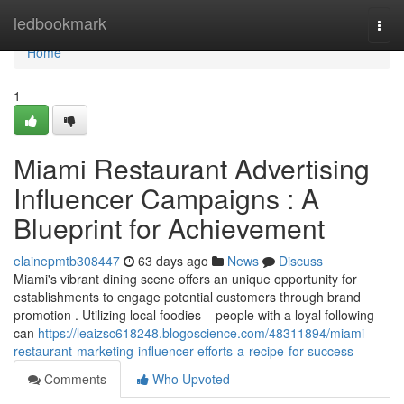
Home
ledbookmark
Togg
navi
Home
1
Miami Restaurant Advertising
Influencer Campaigns : A
Blueprint for Achievement
elainepmtb308447
63 days ago
News
Discuss
Miami's vibrant dining scene offers an unique opportunity for
establishments to engage potential customers through brand
promotion . Utilizing local foodies – people with a loyal following –
can
https://leaizsc618248.blogoscience.com/48311894/miami-
restaurant-marketing-influencer-efforts-a-recipe-for-success
Comments
Who Upvoted