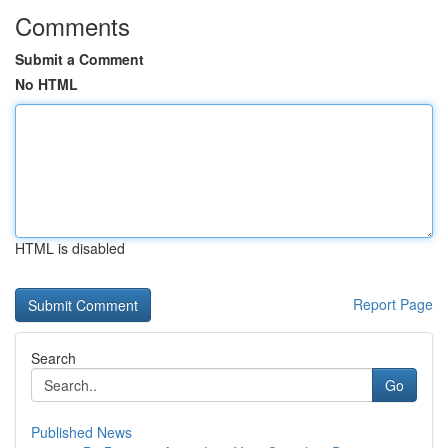
Comments
Submit a Comment
No HTML
HTML is disabled
Report Page
Search
Go
Published News