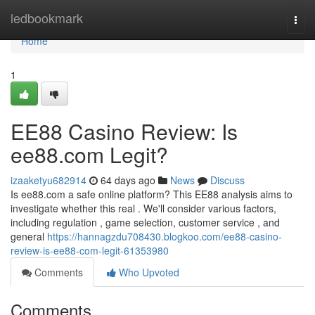
Home
ledbookmark
Togg
navi
Home
1
EE88 Casino Review: Is
ee88.com Legit?
izaaketyu682914
64 days ago
News
Discuss
Is ee88.com a safe online platform? This EE88 analysis aims to
investigate whether this real . We'll consider various factors,
including regulation , game selection, customer service , and
general
https://hannagzdu708430.blogkoo.com/ee88-casino-
review-is-ee88-com-legit-61353980
Comments
Who Upvoted
Comments