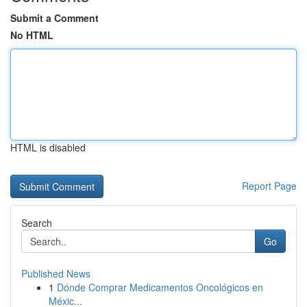
Submit a Comment
No HTML
HTML is disabled
Report Page
Search
Go
Published News
1
Dónde Comprar Medicamentos Oncológicos en
Méxic...