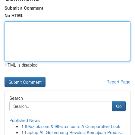
Submit a Comment
No HTML
HTML is disabled
Report Page
Search
Go
Published News
1
99ez.uk.com & 99ez.cn.com: A Comparative Look
1
Laptop AI: Gelombang Revolusi Kemajuan Produk...