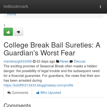
Home
ledbookmark
Togg
navi
Home
1
College Break Bail Sureties: A
Guardian's Worst Fear
mariahazgl433499
63 days ago
News
Discuss
The exciting promise of Seasonal Break often masks a hidden
danger: the possibility of legal trouble and the subsequent need
for a financial guarantee. For guardians, the news that their son
has been arrested during
https://kobiflth313433.blogginaway.com/profile
Comments
Who Upvoted
Comments