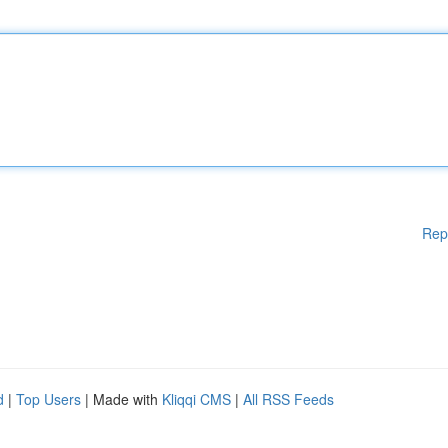
Rep
d
|
Top Users
| Made with
Kliqqi CMS
|
All RSS Feeds