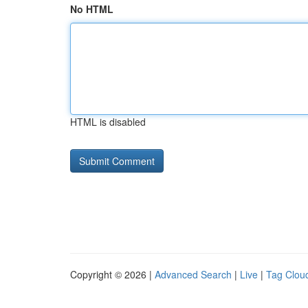
No HTML
HTML is disabled
Copyright © 2026 |
Advanced Search
|
Live
|
Tag Clou