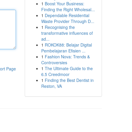
1
Boost Your Business:
Finding the Right Wholesal...
1
Dependable Residential
Waste Provider Through D...
1
Recognising the
transformative influences of
ad...
1
ROKOK88: Belajar Digital
Pembelajaran Efisien ...
1
Fashion Nova: Trends &
Controversies
1
The Ultimate Guide to the
ort Page
6.5 Creedmoor
1
Finding the Best Dentist in
Reston, VA