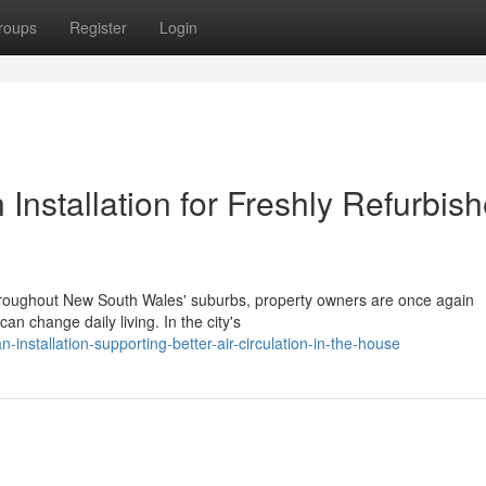
roups
Register
Login
nstallation for Freshly Refurbis
s throughout New South Wales' suburbs, property owners are once again
n change daily living. In the city's
-installation-supporting-better-air-circulation-in-the-house