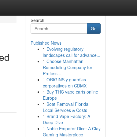
Search
Go
Published News
1
Evolving regulatory
hed
landscapes call for advance...
1
Choose Manhattan
Remodeling Company for
Profess...
1
ORIGINS y guardias
corporativos en CDMX
1
Buy THC vape carts online
Europe
1
Boat Removal Florida:
Local Services & Costs
1
Brand Vape Factory: A
Deep Dive
1
Noble Emperor Dice: A Clay
Gaming Masterpiece