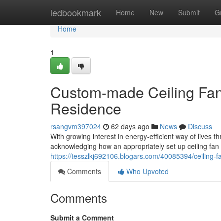
Home
ledbookmark
Home
New
Submit
G
Home
1
Custom-made Ceiling Fan I
Residence
rsangvm397024
62 days ago
News
Discuss
With growing interest in energy‑efficient way of live
acknowledging how an appropriately set up ceiling fan ca
https://tesszlkj692106.blogars.com/40085394/ceiling-fan
Comments
Who Upvoted
Comments
Submit a Comment