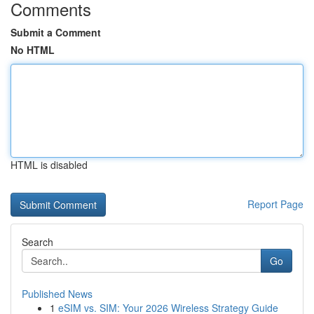
Comments
Submit a Comment
No HTML
HTML is disabled
Report Page
Search
Go
Published News
1
eSIM vs. SIM: Your 2026 Wireless Strategy Guide