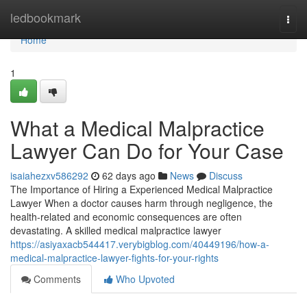
Home
ledbookmark
Togg
navi
Home
1
What a Medical Malpractice
Lawyer Can Do for Your Case
isaiahezxv586292
62 days ago
News
Discuss
The Importance of Hiring a Experienced Medical Malpractice
Lawyer When a doctor causes harm through negligence, the
health-related and economic consequences are often
devastating. A skilled medical malpractice lawyer
https://asiyaxacb544417.verybigblog.com/40449196/how-a-
medical-malpractice-lawyer-fights-for-your-rights
Comments
Who Upvoted