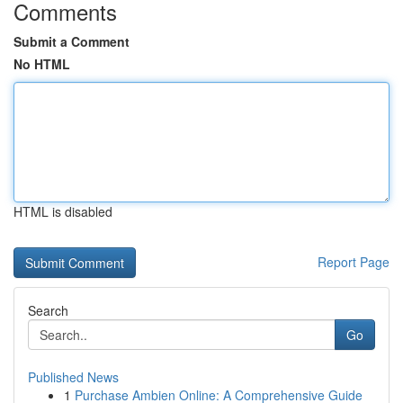
Comments
Submit a Comment
No HTML
HTML is disabled
Report Page
Search
Go
Published News
1
Purchase Ambien Online: A Comprehensive Guide