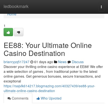
Home
ledbookmark
Togg
navi
Home
1
EE88: Your Ultimate Online
Casino Destination
brianryyq517247
61 days ago
News
Discuss
Discover your thrilling online casino experience at EE88! We offer
a wide selection of games , from traditional poker to the latest
online games. Get generous bonuses, secure transactions, and
exceptional
https://rsajvlk614217.blogmazing.com/40327439/ee88-your-
ultimate-online-casino-destination
Comments
Who Upvoted