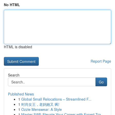
No HTML
HTML is disabled
Report Page
Search
Go
Published News
1
Global Small Relocations – Streamlined F...
1
时尚女王，老妈她又 飒!
1
Ozzie Menswear: A Style
1
Master SAP: Elevate Your Career with Expert Tra...