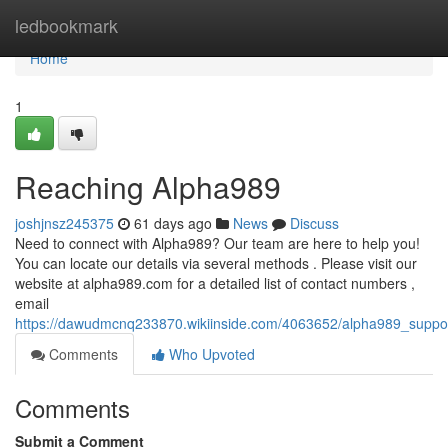
Home
ledbookmark
Home
1
Reaching Alpha989
joshjnsz245375
61 days ago
News
Discuss
Need to connect with Alpha989? Our team are here to help you!
You can locate our details via several methods . Please visit our
website at alpha989.com for a detailed list of contact numbers ,
email
https://dawudmcnq233870.wikiinside.com/4063652/alpha989_suppor
Comments
Who Upvoted
Comments
Submit a Comment