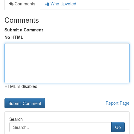
Comments
Who Upvoted
Comments
Submit a Comment
No HTML
HTML is disabled
Report Page
Search
Go