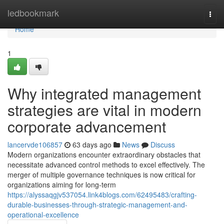
Home
ledbookmark
Togg
navi
Home
1
Why integrated management
strategies are vital in modern
corporate advancement
lancervde106857
63 days ago
News
Discuss
Modern organizations encounter extraordinary obstacles that
necessitate advanced control methods to excel effectively. The
merger of multiple governance techniques is now critical for
organizations aiming for long-term
https://alyssaqgjv537054.link4blogs.com/62495483/crafting-
durable-businesses-through-strategic-management-and-
operational-excellence