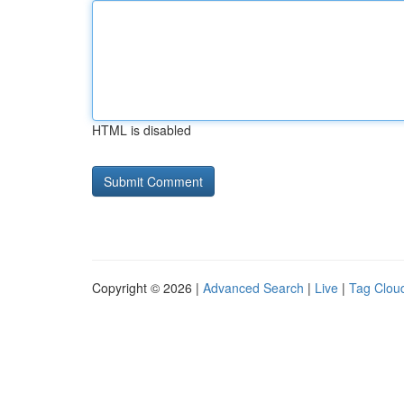
HTML is disabled
Copyright © 2026 |
Advanced Search
|
Live
|
Tag Clou