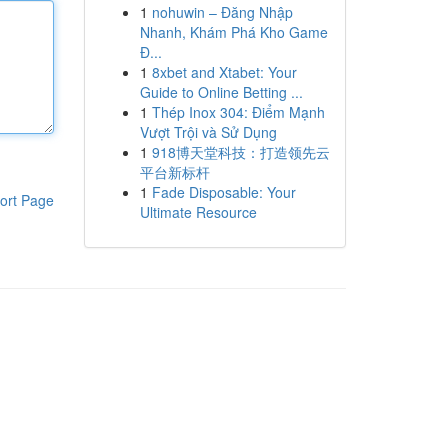
1
nohuwin – Đăng Nhập
Nhanh, Khám Phá Kho Game
Đ...
1
8xbet and Xtabet: Your
Guide to Online Betting ...
1
Thép Inox 304: Điểm Mạnh
Vượt Trội và Sử Dụng
1
918博天堂科技：打造领先云
平台新标杆
1
Fade Disposable: Your
ort Page
Ultimate Resource