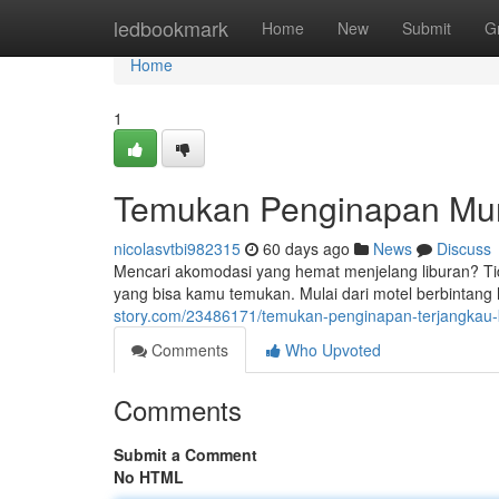
Home
ledbookmark
Home
New
Submit
G
Home
1
Temukan Penginapan Mur
nicolasvtbi982315
60 days ago
News
Discuss
Mencari akomodasi yang hemat menjelang liburan? Ti
yang bisa kamu temukan. Mulai dari motel berbintan
story.com/23486171/temukan-penginapan-terjangkau
Comments
Who Upvoted
Comments
Submit a Comment
No HTML