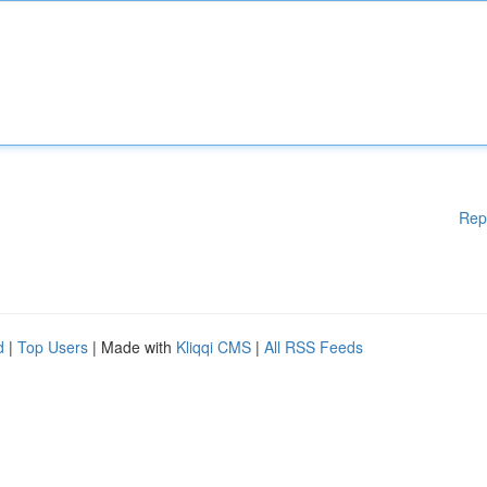
Rep
d
|
Top Users
| Made with
Kliqqi CMS
|
All RSS Feeds