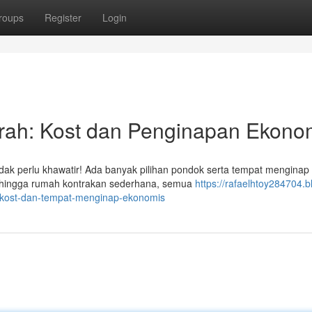
roups
Register
Login
ah: Kost dan Penginapan Ekono
dak perlu khawatir! Ada banyak pilihan pondok serta tempat mengina
g hingga rumah kontrakan sederhana, semua
https://rafaelhtoy284704.b
-kost-dan-tempat-menginap-ekonomis