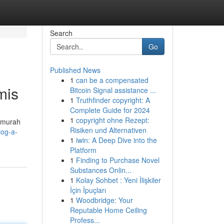
Search
Go
Published News
1
can be a compensated
mis
Bitcoin Signal assistance ...
1
Truthfinder copyright: A
Complete Guide for 2024
1
copyright ohne Rezept:
p murah
Risiken und Alternativen
log-a-
1
iwin: A Deep Dive into the
Platform
1
Finding to Purchase Novel
Substances Onlin...
1
Kolay Sohbet : Yeni İlişkiler
İçin İpuçları
1
Woodbridge: Your
Reputable Home Ceiling
Profess...