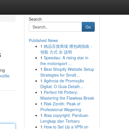
Search
Go
Published News
1
精品百貨商場 禮包碼指南：
s
領取 方式 全 說明
1
Speedau: A rising star in
the motorsport ...
1
Best Shopify Website Setup
ing
Strategies for Small...
rofile
1
Agência de Promoção
Digital: O Guia Detalh...
1
Perfect Hit Pottery:
Mastering the Flawless Break
1
Risk Zenith: Peak of
Professional Wagering
1
Atas copyright: Panduan
Lengkap dan Terbaru
1
How to Set Up a VPN on