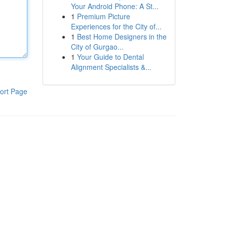
Your Android Phone: A St...
1
Premium Picture
Experiences for the City of...
1
Best Home Designers in the
City of Gurgao...
1
Your Guide to Dental
Alignment Specialists &...
ort Page