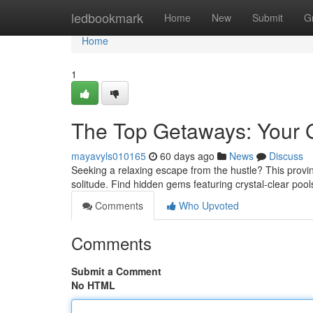
Home
ledbookmark
Home
New
Submit
G
Home
1
The Top Getaways: Your Gu
mayavyls010165
60 days ago
News
Discuss
Seeking a relaxing escape from the hustle? This provin
solitude. Find hidden gems featuring crystal-clear poo
Comments
Who Upvoted
Comments
Submit a Comment
No HTML