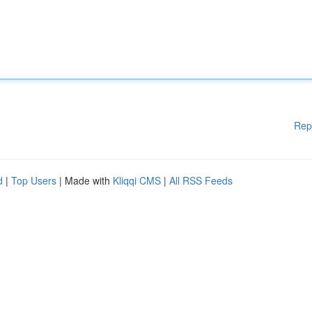
Rep
d
|
Top Users
| Made with
Kliqqi CMS
|
All RSS Feeds