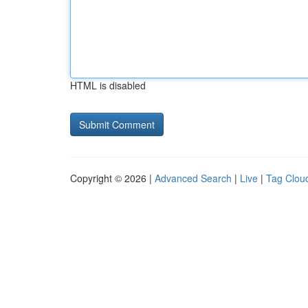
HTML is disabled
Copyright © 2026 |
Advanced Search
|
Live
|
Tag Clou