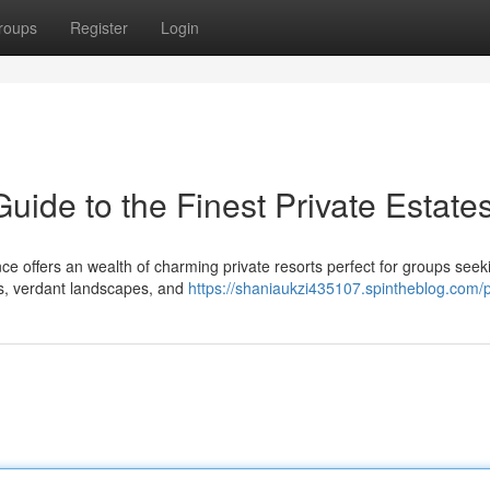
roups
Register
Login
ide to the Finest Private Estate
ce offers an wealth of charming private resorts perfect for groups seek
ls, verdant landscapes, and
https://shaniaukzi435107.spintheblog.com/p