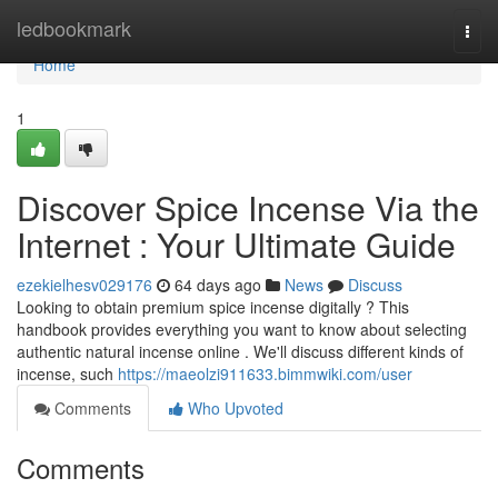
Home
ledbookmark
Togg
navi
Home
1
Discover Spice Incense Via the
Internet : Your Ultimate Guide
ezekielhesv029176
64 days ago
News
Discuss
Looking to obtain premium spice incense digitally ? This
handbook provides everything you want to know about selecting
authentic natural incense online . We'll discuss different kinds of
incense, such
https://maeolzi911633.bimmwiki.com/user
Comments
Who Upvoted
Comments