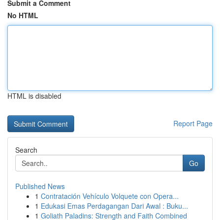
Submit a Comment
No HTML
HTML is disabled
Report Page
Search
Go
Published News
1
Contratación Vehículo Volquete con Opera...
1
Edukasi Emas Perdagangan Dari Awal : Buku...
1
Goliath Paladins: Strength and Faith Combined