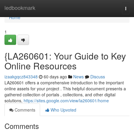
Home
ledbookmark
Togg
navi
Home
1
{LA260601: Your Guide to Key
Online Resources
izaakgqcz843348
60 days ago
News
Discuss
LA260601 offers a comprehensive introduction to the important
online assets for your project . This helpful document presents a
gathered collection of portals , collections, and other digital
solutions,
https://sites.google.com/view/la260601/home
Comments
Who Upvoted
Comments