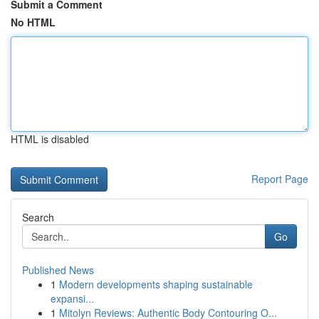
Submit a Comment
No HTML
HTML is disabled
Report Page
Search
Go
Published News
1
Modern developments shaping sustainable
expansi...
1
Mitolyn Reviews: Authentic Body Contouring O...