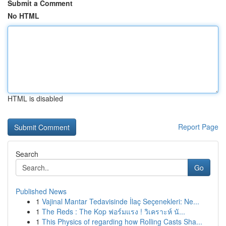
Submit a Comment
No HTML
HTML is disabled
Report Page
Search
Go
Published News
1
Vajinal Mantar Tedavisinde İlaç Seçenekleri: Ne...
1
The Reds : The Kop ฟอร์มแรง ! วิเคราะห์ นั...
1
This Physics of regarding how Rolling Casts Sha...