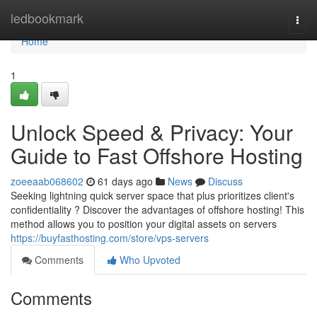
Home
ledbookmark
Togg
navi
Home
1
Unlock Speed & Privacy: Your
Guide to Fast Offshore Hosting
zoeeaab068602
61 days ago
News
Discuss
Seeking lightning quick server space that plus prioritizes client's
confidentiality ? Discover the advantages of offshore hosting! This
method allows you to position your digital assets on servers
https://buyfasthosting.com/store/vps-servers
Comments
Who Upvoted
Comments