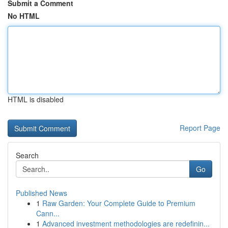
Submit a Comment
No HTML
HTML is disabled
Report Page
Search
Go
Published News
1
Raw Garden: Your Complete Guide to Premium
Cann...
1
Advanced investment methodologies are redefinin...