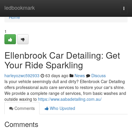
Home
ledbookmark
Togg
navi
Home
1
Ellenbrook Car Detailing: Get
Your Ride Sparkling
harleyozwc592933
63 days ago
News
Discuss
Is your vehicle seemingly dull and dirty? Ellenbrook Car Detailing
offers professional auto care services to restore your car's shine.
We provide a complete range of services, from basic washes and
outside waxing to
https://www.aabadetailing.com.au/
Comments
Who Upvoted
Comments