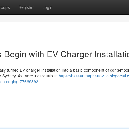
roups
Register
Login
 Begin with EV Charger Installati
ually turned EV charger installation into a basic component of contempo
er Sydney. As more individuals in
https://hassanmaph406213.blogocial.
ome-charging-77669392