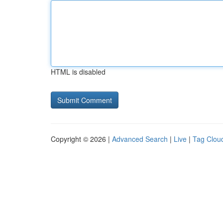
HTML is disabled
Copyright © 2026 |
Advanced Search
|
Live
|
Tag Clou