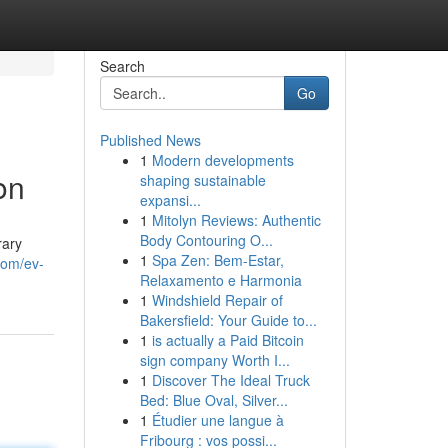
Search
Go
Published News
1
Modern developments
on
shaping sustainable
expansi...
1
Mitolyn Reviews: Authentic
Body Contouring O...
rary
1
Spa Zen: Bem-Estar,
com/ev-
Relaxamento e Harmonia
1
Windshield Repair of
Bakersfield: Your Guide to...
1
is actually a Paid Bitcoin
sign company Worth I...
1
Discover The Ideal Truck
Bed: Blue Oval, Silver...
1
Étudier une langue à
Fribourg : vos possi...