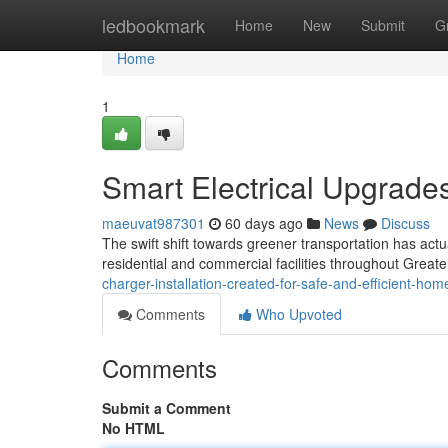
Home
ledbookmark
Home
New
Submit
G
Home
1
Smart Electrical Upgrades
maeuvat987301
60 days ago
News
Discuss
The swift shift towards greener transportation has act
residential and commercial facilities throughout Great
charger-installation-created-for-safe-and-efficient-h
Comments
Who Upvoted
Comments
Submit a Comment
No HTML