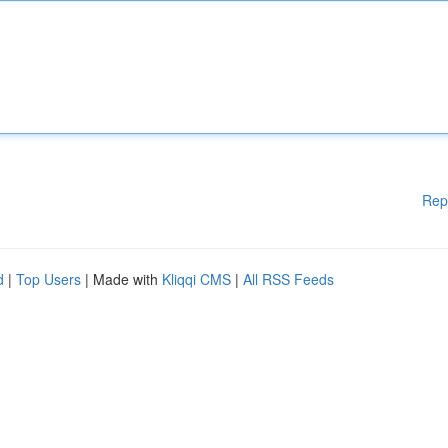
Rep
d
|
Top Users
| Made with
Kliqqi CMS
|
All RSS Feeds