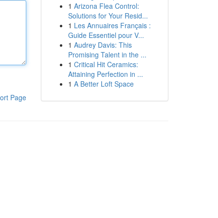
1
Arizona Flea Control:
Solutions for Your Resid...
1
Les Annuaires Français :
Guide Essentiel pour V...
1
Audrey Davis: This
Promising Talent in the ...
1
Critical Hit Ceramics:
Attaining Perfection in ...
1
A Better Loft Space
ort Page