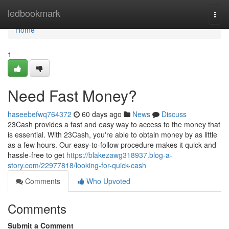
Home
ledbookmark
Togg
navi
Home
1
Need Fast Money?
haseebefwq764372
60 days ago
News
Discuss
23Cash provides a fast and easy way to access to the money that
is essential. With 23Cash, you're able to obtain money by as little
as a few hours. Our easy-to-follow procedure makes it quick and
hassle-free to get
https://blakezawg318937.blog-a-
story.com/22977818/looking-for-quick-cash
Comments
Who Upvoted
Comments
Submit a Comment