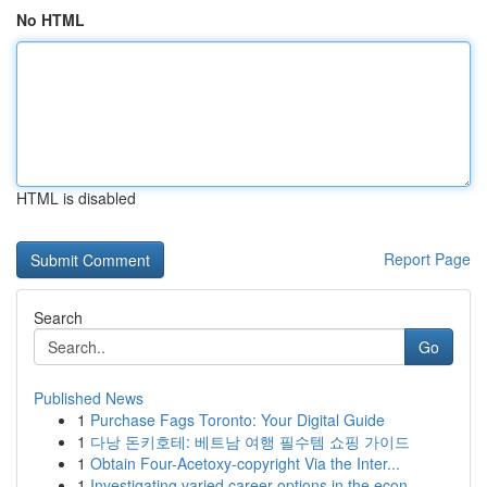
No HTML
HTML is disabled
Report Page
Search
Go
Published News
1
Purchase Fags Toronto: Your Digital Guide
1
다낭 돈키호테: 베트남 여행 필수템 쇼핑 가이드
1
Obtain Four-Acetoxy-copyright Via the Inter...
1
Investigating varied career options in the econ...