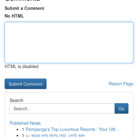
Submit a Comment
No HTML
HTML is disabled
Report Page
Search
Go
Published News
1
Pampanga's Top Luxurious Resorts : Your Ulti...
1
৯০ বছরের গুনাহ মাফের দোয়া: এখনই করুন