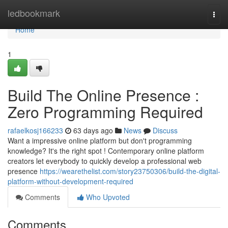
Home
ledbookmark
Togg
navi
Home
1
Build The Online Presence :
Zero Programming Required
rafaelkosj166233
63 days ago
News
Discuss
Want a impressive online platform but don't programming
knowledge? It's the right spot ! Contemporary online platform
creators let everybody to quickly develop a professional web
presence
https://wearethelist.com/story23750306/build-the-digital-
platform-without-development-required
Comments
Who Upvoted
Comments