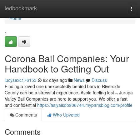
Home
ledbookmark
Togg
navi
Home
1
Corona Bail Companies: Your
Handbook to Getting Out
lucysexc176153
62 days ago
News
Discuss
Finding a loved one unexpectedly behind bars in Riverside
County can be a stressful experience. Avoid feeling lost – Jurupa
Valley Bail Companies are here to support you. We offer a fast
and confidential
https://asiyaisdo906744.myparisblog.com/profile
Comments
Who Upvoted
Comments