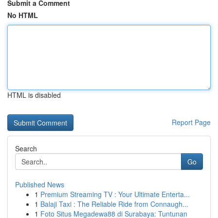
Submit a Comment
No HTML
HTML is disabled
Report Page
Search
Go
Published News
1
Premium Streaming TV : Your Ultimate Enterta...
1
Balaji Taxi : The Reliable Ride from Connaugh...
1
Foto Situs Megadewa88 di Surabaya: Tuntunan