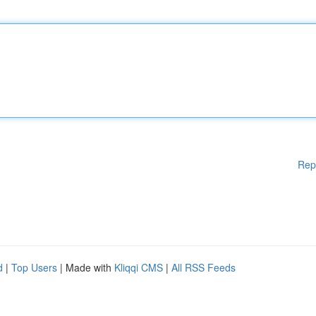
Rep
d
|
Top Users
| Made with
Kliqqi CMS
|
All RSS Feeds