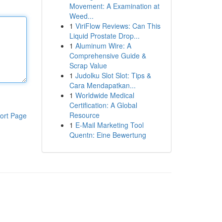
Movement: A Examination at
Weed...
1
ViriFlow Reviews: Can This
Liquid Prostate Drop...
1
Aluminum Wire: A
Comprehensive Guide &
Scrap Value
1
Judolku Slot Slot: Tips &
Cara Mendapatkan...
1
Worldwide Medical
Certification: A Global
Resource
ort Page
1
E-Mail Marketing Tool
Quentn: Eine Bewertung