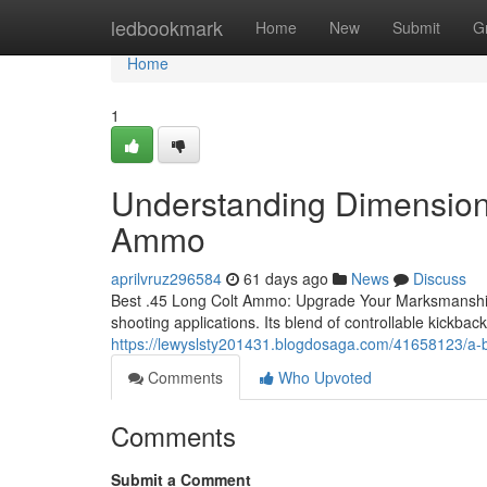
Home
ledbookmark
Home
New
Submit
G
Home
1
Understanding Dimensions
Ammo
aprilvruz296584
61 days ago
News
Discuss
Best .45 Long Colt Ammo: Upgrade Your Marksmanship To
shooting applications. Its blend of controllable kickbac
https://lewyslsty201431.blogdosaga.com/41658123/a-b
Comments
Who Upvoted
Comments
Submit a Comment