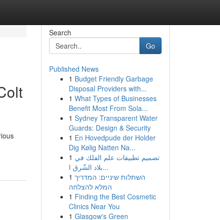
Search
Go
Published News
1
Budget Friendly Garbage
Colt
Disposal Providers with...
1
What Types of Businesses
Benefit Most From Sola...
1
Sydney Transparent Water
Guards: Design & Security
rious
1
En Hovedpude der Holder
Dig Kølig Natten Na...
1
تصميم تطبيقات علم الفلك في
بلاد الشّرق ا...
1
השתלות שיניים: המדריך
המלא להצלחה
1
Finding the Best Cosmetic
Clinics Near You
1
Glasgow's Green