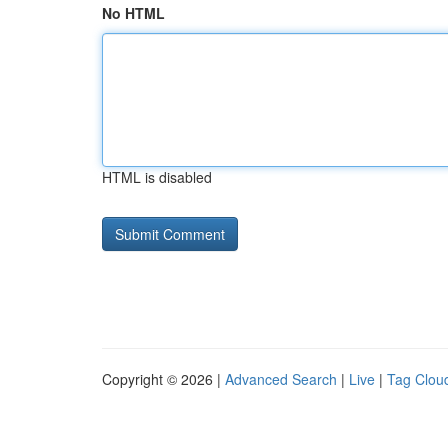
No HTML
HTML is disabled
Copyright © 2026 |
Advanced Search
|
Live
|
Tag Clou