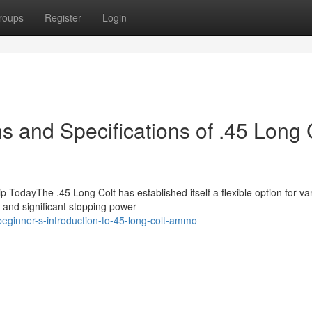
roups
Register
Login
 and Specifications of .45 Long 
dayThe .45 Long Colt has established itself a flexible option for va
k and significant stopping power
eginner-s-introduction-to-45-long-colt-ammo