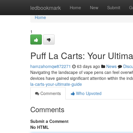
Home
ledbookmark
Home
New
Submit
G
Home
1
Puff La Carts: Your Ulti
hamzahomqw872271
63 days ago
News
Disc
Navigating the landscape of vape pens can feel overwh
devices have gained significant attention within the ind
la-carts-your-ultimate-guide
Comments
Who Upvoted
Comments
Submit a Comment
No HTML