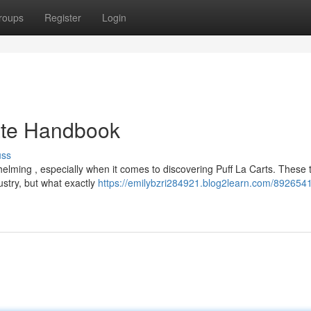
roups
Register
Login
mate Handbook
uss
elming , especially when it comes to discovering Puff La Carts. These 
ustry, but what exactly
https://emilybzri284921.blog2learn.com/8926541