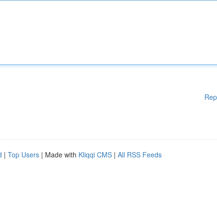
Rep
d
|
Top Users
| Made with
Kliqqi CMS
|
All RSS Feeds