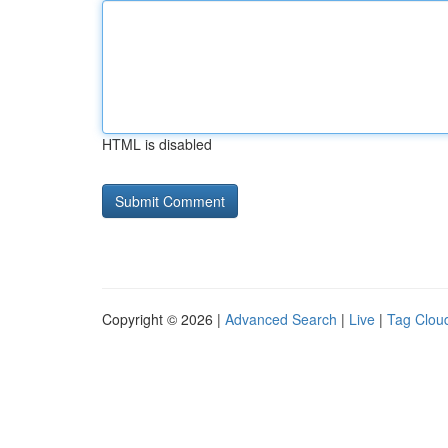
HTML is disabled
Copyright © 2026 |
Advanced Search
|
Live
|
Tag Clou