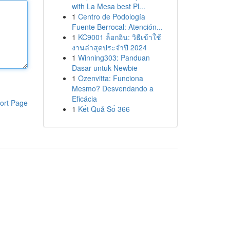
with La Mesa best Pl...
1
Centro de Podología
Fuente Berrocal: Atención...
1
KC9001 ล็อกอิน: วิธีเข้าใช้
งานล่าสุดประจำปี 2024
1
Winning303: Panduan
Dasar untuk Newbie
1
Ozenvitta: Funciona
Mesmo? Desvendando a
Eficácia
ort Page
1
Kết Quả Số 366