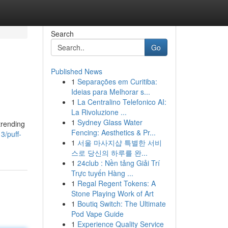
Search
Go
Published News
1
Separações em Curitiba:
Ideias para Melhorar s...
1
La Centralino Telefonico AI:
La Rivoluzione ...
1
Sydney Glass Water
trending
Fencing: Aesthetics & Pr...
3/puff-
1
서울 마사지샵 특별한 서비
스로 당신의 하루를 완...
1
24club : Nền tảng Giải Trí
Trực tuyến Hàng ...
1
Regal Regent Tokens: A
Stone Playing Work of Art
1
Boutiq Switch: The Ultimate
Pod Vape Guide
1
Experience Quality Service