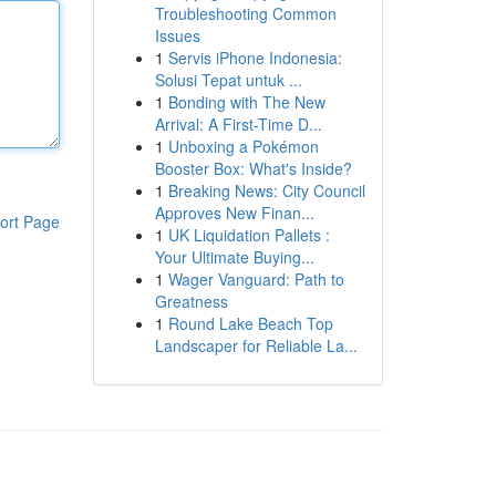
Troubleshooting Common
Issues
1
Servis iPhone Indonesia:
Solusi Tepat untuk ...
1
Bonding with The New
Arrival: A First-Time D...
1
Unboxing a Pokémon
Booster Box: What's Inside?
1
Breaking News: City Council
Approves New Finan...
ort Page
1
UK Liquidation Pallets :
Your Ultimate Buying...
1
Wager Vanguard: Path to
Greatness
1
Round Lake Beach Top
Landscaper for Reliable La...