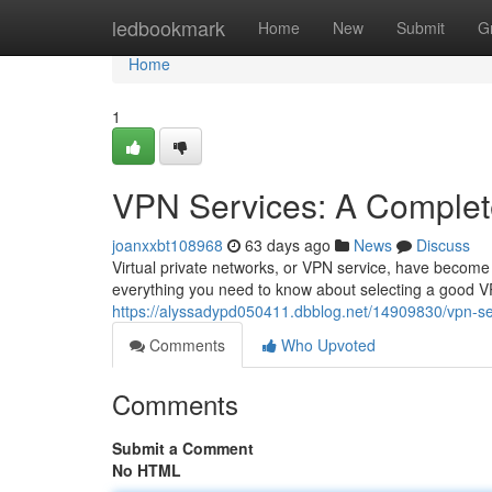
Home
ledbookmark
Home
New
Submit
G
Home
1
VPN Services: A Complet
joanxxbt108968
63 days ago
News
Discuss
Virtual private networks, or VPN service, have become in
everything you need to know about selecting a good VP
https://alyssadypd050411.dbblog.net/14909830/vpn-se
Comments
Who Upvoted
Comments
Submit a Comment
No HTML