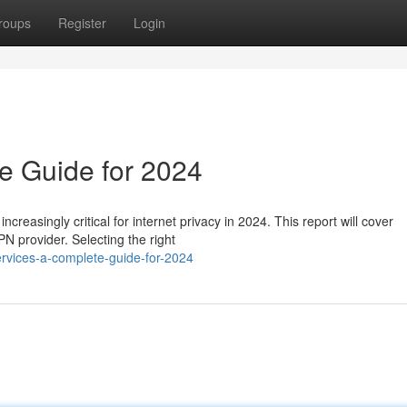
roups
Register
Login
e Guide for 2024
creasingly critical for internet privacy in 2024. This report will cover
N provider. Selecting the right
rvices-a-complete-guide-for-2024