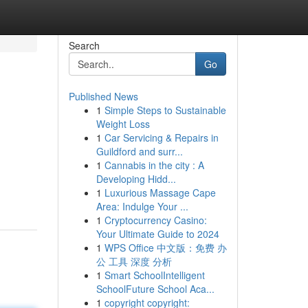
Search
Go
Published News
1
Simple Steps to Sustainable
Weight Loss
1
Car Servicing & Repairs in
Guildford and surr...
1
Cannabis in the city : A
Developing Hidd...
1
Luxurious Massage Cape
Area: Indulge Your ...
1
Cryptocurrency Casino:
Your Ultimate Guide to 2024
1
WPS Office 中文版：免费 办
公 工具 深度 分析
1
Smart SchoolIntelligent
SchoolFuture School Aca...
1
copyright copyright: