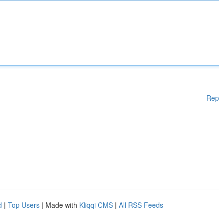
Rep
d
|
Top Users
| Made with
Kliqqi CMS
|
All RSS Feeds