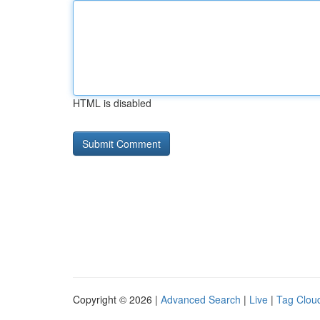
HTML is disabled
Copyright © 2026 |
Advanced Search
|
Live
|
Tag Clou