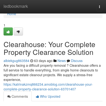
Home
ledbookmark
Togg
navi
Home
1
Clearahouse: Your Complete
Property Clearance Solution
albiekgug863584
63 days ago
News
Discuss
Are you facing a difficult property removal ? Clearahouse offers a
full service to handle everything, from single home cleanouts to
significant estate cleanout projects. We supply a stress-free
experience,
https://katrinakzmq866234.amoblog.com/clearahouse-your-
complete-property-clearance-solution-63701407
Comments
Who Upvoted