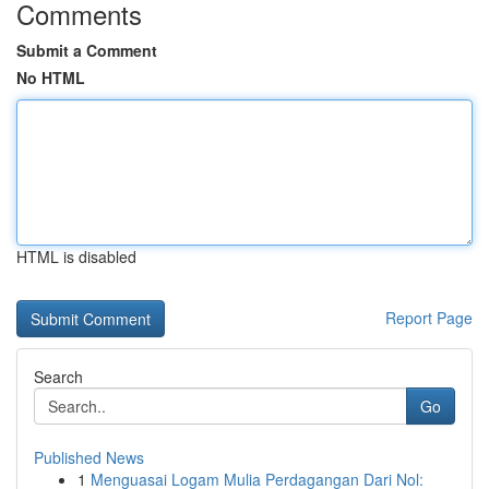
Comments
Submit a Comment
No HTML
HTML is disabled
Report Page
Search
Go
Published News
1
Menguasai Logam Mulia Perdagangan Dari Nol: