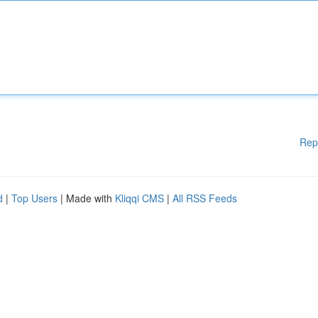
Rep
d
|
Top Users
| Made with
Kliqqi CMS
|
All RSS Feeds