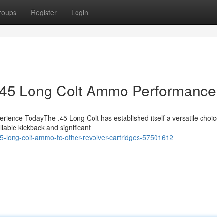
roups
Register
Login
o .45 Long Colt Ammo Performance
ence TodayThe .45 Long Colt has established itself a versatile choic
llable kickback and significant
-long-colt-ammo-to-other-revolver-cartridges-57501612