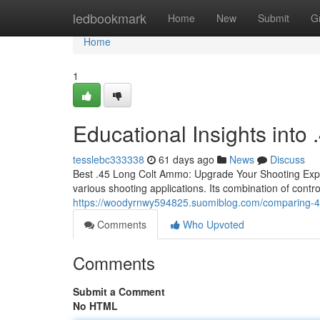
Home
ledbookmark
Home
New
Submit
G
Home
1
Educational Insights int
tesslebc333338
61 days ago
News
Discuss
Best .45 Long Colt Ammo: Upgrade Your Shooting Experi
various shooting applications. Its combination of contro
https://woodyrnwy594825.suomiblog.com/comparing-45
Comments
Who Upvoted
Comments
Submit a Comment
No HTML