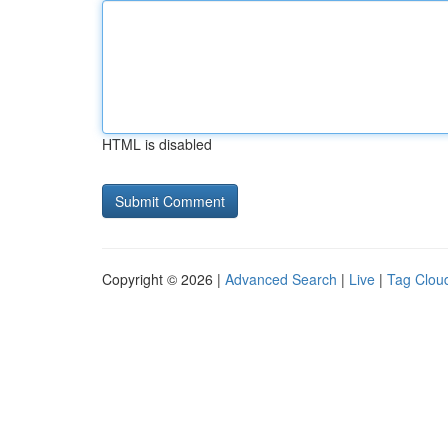
HTML is disabled
Copyright © 2026 |
Advanced Search
|
Live
|
Tag Clou