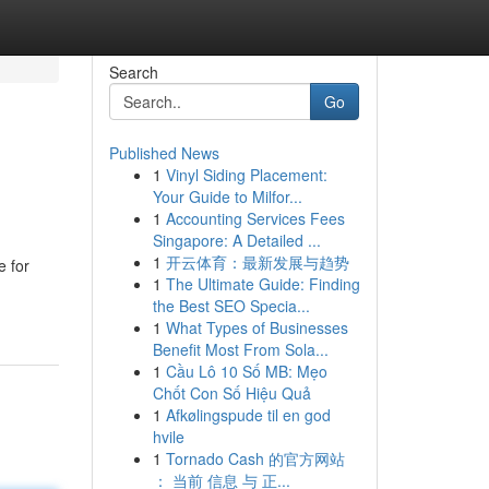
Search
Go
Published News
1
Vinyl Siding Placement:
Your Guide to Milfor...
1
Accounting Services Fees
Singapore: A Detailed ...
1
开云体育：最新发展与趋势
e for
1
The Ultimate Guide: Finding
the Best SEO Specia...
1
What Types of Businesses
Benefit Most From Sola...
1
Cầu Lô 10 Số MB: Mẹo
Chốt Con Số Hiệu Quả
1
Afkølingspude til en god
hvile
1
Tornado Cash 的官方网站
： 当前 信息 与 正...