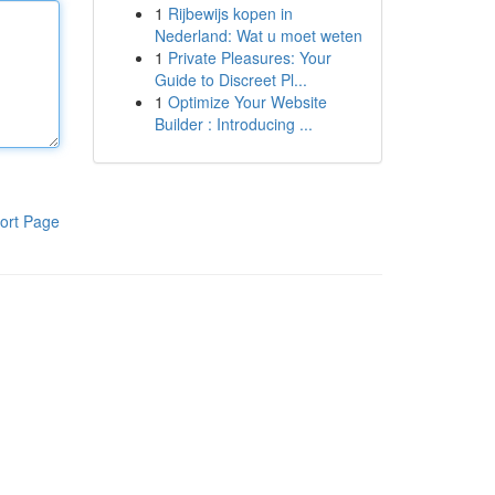
1
Rijbewijs kopen in
Nederland: Wat u moet weten
1
Private Pleasures: Your
Guide to Discreet Pl...
1
Optimize Your Website
Builder : Introducing ...
ort Page