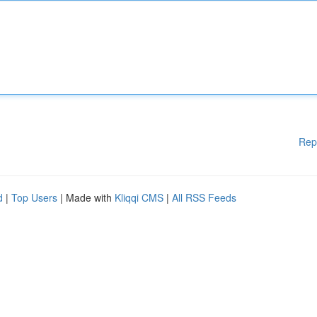
Rep
d
|
Top Users
| Made with
Kliqqi CMS
|
All RSS Feeds