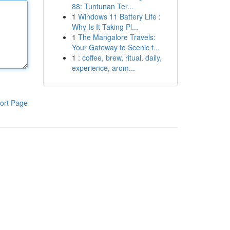
88: Tuntunan Ter...
1
Windows 11 Battery Life :
Why Is It Taking Pl...
1
The Mangalore Travels:
Your Gateway to Scenic t...
1
: coffee, brew, ritual, daily,
experience, arom...
ort Page