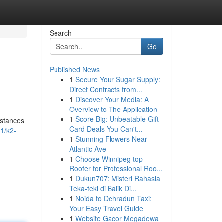
Search
Go
Published News
1
Secure Your Sugar Supply:
Direct Contracts from...
1
Discover Your Media: A
Overview to The Application
1
Score Big: Unbeatable Gift
bstances
Card Deals You Can't...
1/k2-
1
Stunning Flowers Near
Atlantic Ave
1
Choose Winnipeg top
Roofer for Professional Roo...
1
Dukun707: Misteri Rahasia
Teka-teki di Balik Di...
1
Noida to Dehradun Taxi:
Your Easy Travel Guide
1
Website Gacor Megadewa