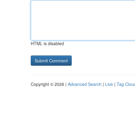
HTML is disabled
Copyright © 2026 |
Advanced Search
|
Live
|
Tag Clou