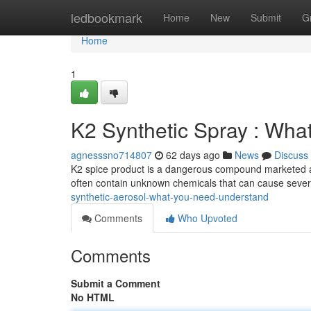
Home
ledbookmark
Home
New
Submit
G
Home
1
K2 Synthetic Spray : Wh
agnesssno714807
62 days ago
News
Discuss
K2 spice product is a dangerous compound marketed as 
often contain unknown chemicals that can cause sever
synthetic-aerosol-what-you-need-understand
Comments
Who Upvoted
Comments
Submit a Comment
No HTML