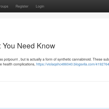
roups
Register
Login
at You Need Know
potpourri , but is actually a form of synthetic cannabinoid. These su
e health complications,
https://violaqshc486040.blogsvila.com/4192764