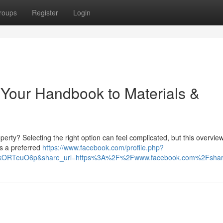
roups
Register
Login
 Your Handbook to Materials &
erty? Selecting the right option can feel complicated, but this overvie
ns a preferred
https://www.facebook.com/profile.php?
HIkORTeuO6p&share_url=https%3A%2F%2Fwww.facebook.com%2Fsh