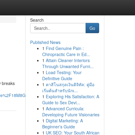
Search
Go
Published News
1
Find Genuine Pain :
Chiropractic Care in Ed...
1
Attain Cleaner Interiors
Through Unwanted Furni...
1
Load Testing: Your
Definitive Guide
w breaks
1
คาสิโนสกุลเงินดิจิทัล: คู่มือ
เริ่มต้นสำหรับนักเ...
are%2F18M8GotRfL%2F%3Fmibextid%3DwwXIfr#
1
Exploring His Satisfaction: A
Guide to Sex Devi...
1
Advanced Curricula:
Developing Future Visionaries
1
Digital Marketing: A
Beginner's Guide
1
UK SEO: Your South African