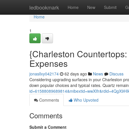
Home
ledbookmark
Home
New
Submit
G
Home
1
{Charleston Countertops:
Expenses
jonasllxy042174
62 days ago
News
Discuss
Considering upgrading surfaces in your Charleston prop
down popular choices and typical rates. Quartz remai
id=61588089689814&mibextid=wwXIfr&rdid=4QgX9
Comments
Who Upvoted
Comments
Submit a Comment