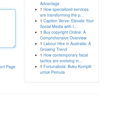
Advantage
1
How specialized services
are transforming the p...
1
Caption Verve: Elevate Your
Social Media with I...
1
Buy copyright Online: A
Comprehensive Overview
1
Labour Hire in Australia: A
Growing Trend
1
How contemporary fiscal
tactics are evolving in...
1
Fortunabola: Buku Komplit
ort Page
untuk Pemula