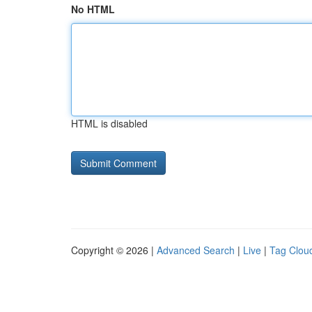
No HTML
HTML is disabled
Copyright © 2026 |
Advanced Search
|
Live
|
Tag Clou