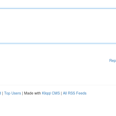
Rep
d
|
Top Users
| Made with
Kliqqi CMS
|
All RSS Feeds