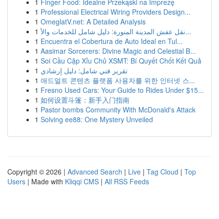
1
Finger Food: Idealne Przekąski na Imprezę
1
Professional Electrical Wiring Providers Design...
1
OmeglatV.net: A Detailed Analysis
1
نقل عفش المدينة المنورة: دليل شامل للخدمات والأ...
1
Encuentra el Cobertura de Auto Ideal en Tul...
1
Aasimar Sorcerers: Divine Magic and Celestial B...
1
Soi Cầu Cặp Xỉu Chủ XSMT: Bí Quyết Chốt Kết Quả
1
تقرير فني شامل: دليل إرشادي
1
애드얼트 콘텐츠 플랫폼 사용자를 위한 인터넷 스...
1
Fresno Used Cars: Your Guide to Rides Under $15...
1
如何设置斗篷：新手入门指南
1
Pastor bombs Community With McDonald's Attack
1
Solving ee88: One Mystery Unveiled
Copyright © 2026 |
Advanced Search
|
Live
|
Tag Cloud
|
Top
Users
| Made with
Kliqqi CMS
|
All RSS Feeds