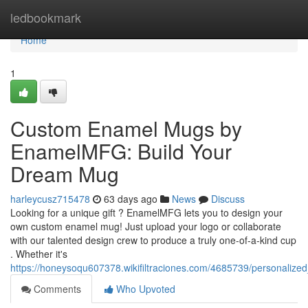
Home
ledbookmark
Home
1
Custom Enamel Mugs by
EnamelMFG: Build Your
Dream Mug
harleycusz715478
63 days ago
News
Discuss
Looking for a unique gift ? EnamelMFG lets you to design your
own custom enamel mug! Just upload your logo or collaborate
with our talented design crew to produce a truly one-of-a-kind cup
. Whether it's
https://honeysoqu607378.wikifiltraciones.com/4685739/personal
Comments
Who Upvoted