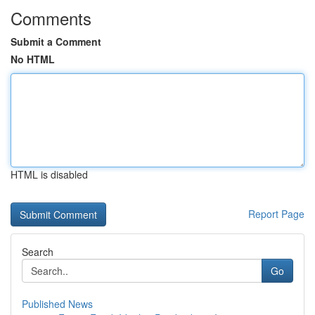
Comments
Submit a Comment
No HTML
HTML is disabled
Report Page
Search
Go
Published News