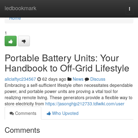
Home
ledbookmark
Togg
navi
Home
1
Portable Battery Units: Your
Handbook to Off-Grid Lifestyle
aliciaftyc234567
62 days ago
News
Discuss
Embracing a self-sufficient lifestyle often necessitates dependable
power, and portable power units are proving a vital tool for
realizing remote living. These generators provide a flexible way to
store electricity from
https://jasonghjp212733.tdlwiki.com/user
Comments
Who Upvoted
Comments