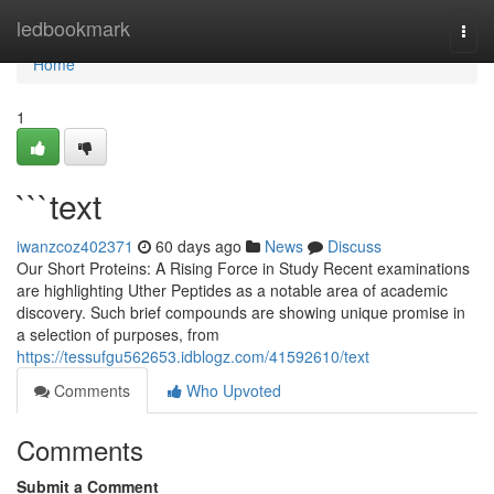
Home
ledbookmark
Togg
navi
Home
1
```text
iwanzcoz402371
60 days ago
News
Discuss
Our Short Proteins: A Rising Force in Study Recent examinations
are highlighting Uther Peptides as a notable area of academic
discovery. Such brief compounds are showing unique promise in
a selection of purposes, from
https://tessufgu562653.idblogz.com/41592610/text
Comments
Who Upvoted
Comments
Submit a Comment