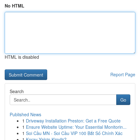
No HTML
HTML is disabled
Report Page
Search
Go
Published News
1
Driveway Installation Preston: Get a Free Quote
1
Ensure Website Uptime: Your Essential Monitorin...
1
Soi Cầu MN - Soi Cầu VIP 100 Bắt Số Chính Xác
1
Koray Yalçin Kimdir?